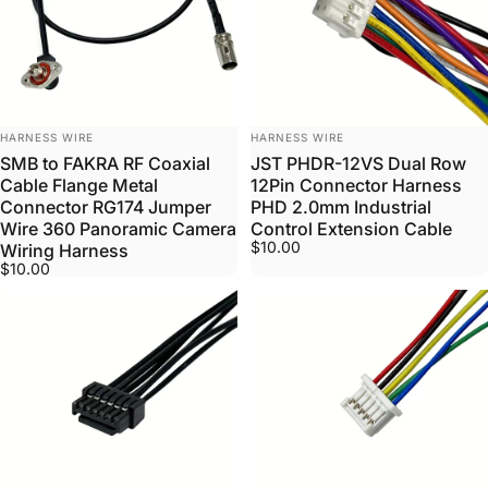
VENDOR:
VENDOR:
HARNESS WIRE
HARNESS WIRE
SMB to FAKRA RF Coaxial
JST PHDR-12VS Dual Row
Cable Flange Metal
12Pin Connector Harness
Connector RG174 Jumper
PHD 2.0mm Industrial
Wire 360 Panoramic Camera
Control Extension Cable
$10.00
Wiring Harness
$10.00