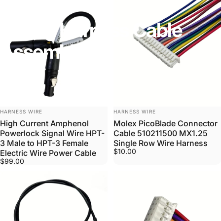
Wiring
Harness
Cable
Assembly
VENDOR:
VENDOR:
HARNESS WIRE
HARNESS WIRE
High Current Amphenol
Molex PicoBlade Connector
Powerlock Signal Wire HPT-
Cable 510211500 MX1.25
3 Male to HPT-3 Female
Single Row Wire Harness
$10.00
Electric Wire Power Cable
$99.00