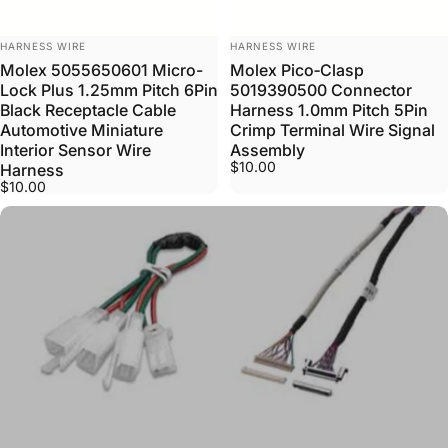
VENDOR:
VENDOR:
HARNESS WIRE
HARNESS WIRE
Molex 5055650601 Micro-
Molex Pico‑Clasp
Lock Plus 1.25mm Pitch 6Pin
5019390500 Connector
Black Receptacle Cable
Harness 1.0mm Pitch 5Pin
Automotive Miniature
Crimp Terminal Wire Signal
Interior Sensor Wire
Assembly
$10.00
Harness
$10.00