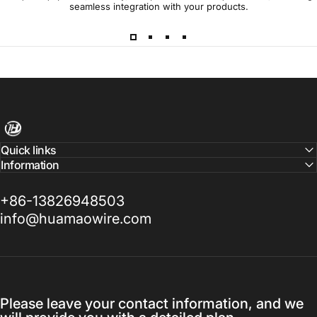
seamless integration with your products.
Harness Wire
Quick links
Information
+86-13826948503
info@huamaowire.com
Please leave your contact information, and we