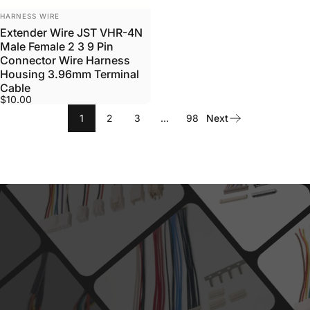
VENDOR:
HARNESS WIRE
Extender Wire JST VHR-4N
Male Female 2 3 9 Pin
Connector Wire Harness
Housing 3.96mm Terminal
Cable
$10.00
1
2
3
…
98
Next