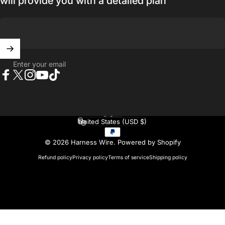
will provide you with a detailed plan
Enter your email
Facebook
X (Twitter)
Instagram
YouTube
TikTok
English
Language
United States (USD $)
Country/region
© 2026 Harness Wire.
Powered by Shopify
Refund policy
Privacy policy
Terms of service
Shipping policy