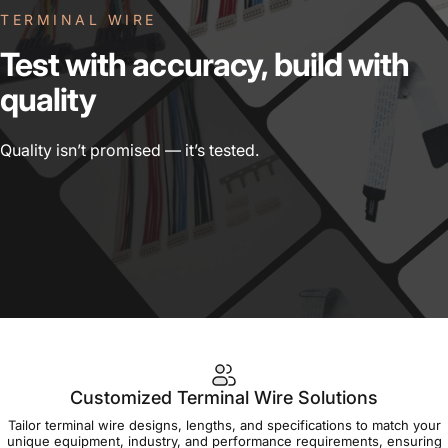
TERMINAL WIRE
Test
with
accuracy,
build
with
quality
Quality isn’t promised — it’s tested.
Customized Terminal Wire Solutions
Tailor terminal wire designs, lengths, and specifications to match your
unique equipment, industry, and performance requirements, ensuring