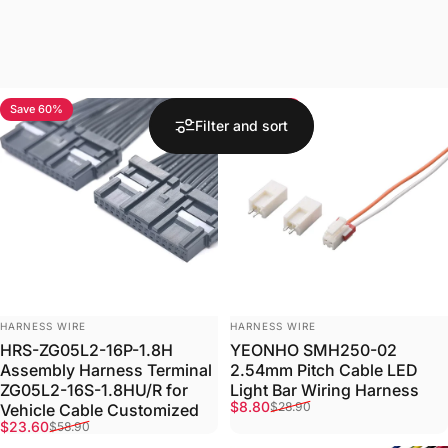
Save 60%
Save 70%
Filter and sort
VENDOR:
VENDOR:
HARNESS WIRE
HARNESS WIRE
HRS-ZG05L2-16P-1.8H
YEONHO SMH250-02
Assembly Harness Terminal
2.54mm Pitch Cable LED
ZG05L2-16S-1.8HU/R for
Light Bar Wiring Harness
Sale price
Regular price
$8.80
$28.90
Vehicle Cable Customized
Sale price
Regular price
$23.60
$58.90