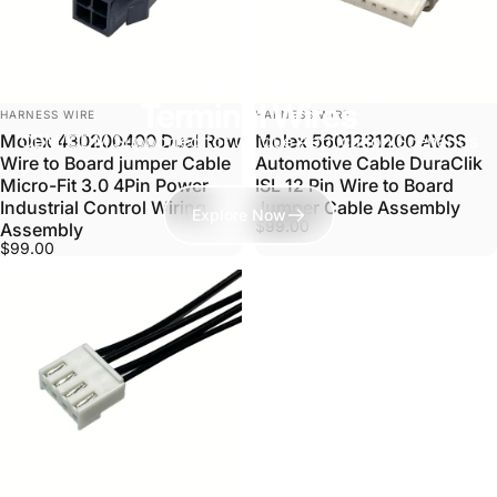
Discover Our Full Range of
Terminal Wires
VENDOR:
VENDOR:
HARNESS WIRE
HARNESS WIRE
OEM/ODM Supported for Unique Application Scenarios
Molex 430200400 Dual Row
Molex 5601231200 AVSS
Wire to Board jumper Cable
Automotive Cable DuraClik
Micro-Fit 3.0 4Pin Power
ISL 12 Pin Wire to Board
Industrial Control Wiring
Jumper Cable Assembly
Explore Now
$99.00
Assembly
$99.00