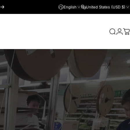
English
United States (USD $)
Login
Search
C