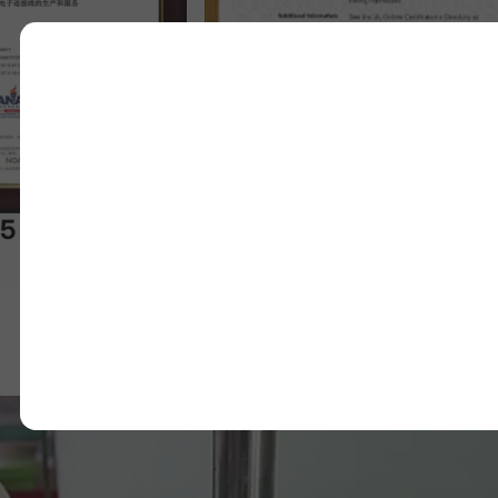
UL Certificate
34
 Certificate
24