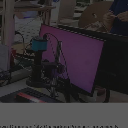
own, Dongguan City, Guangdong Province, conveniently