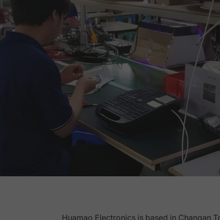
Huamao Electronics is based in Changan T