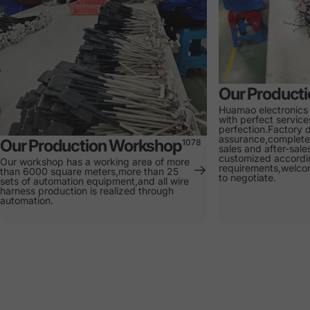
Our Product
Huamao electronics
with perfect service
perfection.Factory d
assurance,complete 
Our Production Workshop
1078
sales and after-sale
customized accordi
Our workshop has a working area of more
requirements,welcom
than 6000 square meters,more than 25
to negotiate.
sets of automation equipment,and all wire
harness production is realized through
automation.