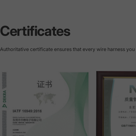
Certificates
Authoritative certificate ensures that every wire harness you