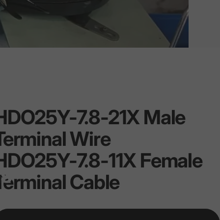
HDO25Y-7.8-21X
Male
Terminal
Wire
HDO25Y-7.8-11X
Female
ns
Terminal
Cable
ce