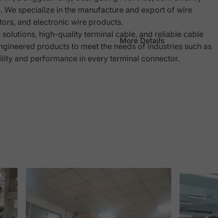
We specialize in the manufacture and export of wire
ors, and electronic wire products.
olutions, high-quality terminal cable, and reliable cable
More Details
gineered products to meet the needs of industries such as
ility and performance in every terminal connector.