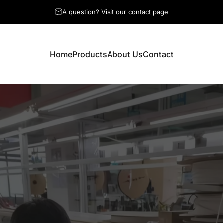
Professional Custom Wiring Solutions
A question? Visit our contact page
Home
Products
About Us
Contact
Home
Products
About Us
Contact