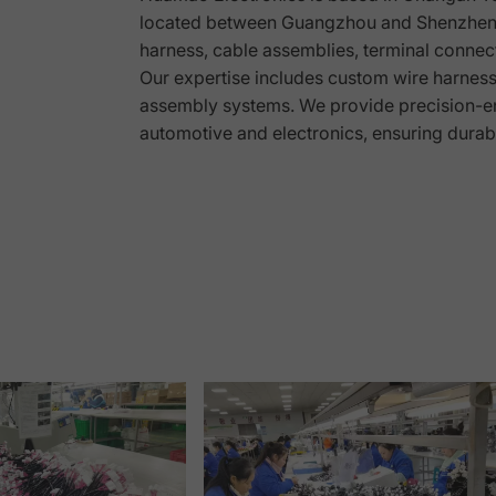
located between Guangzhou and Shenzhen. 
harness, cable assemblies, terminal connect
g
Our expertise includes custom wire harness s
assembly systems. We provide precision-en
automotive and electronics, ensuring durab
Page 1
Page 2
Page 3