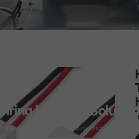
iring
Harness
Solutio
uamao Electronics has 14 years of manufacturing experien