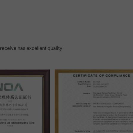
 receive has excellent quality