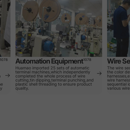
Automation Equipment
Wire Se
1078
1078
Huamao imported 25 sets of automatic
The wire se
terminal machines,which independently
the color de
n
completed the whole process of wire
harnesses,e
cutting,tin dipping,terminal punching,and
wire harness
he
plastic shell threading to ensure product
sequential i
ty
quality.
various wire