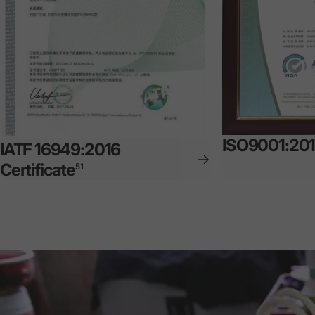
ISO9001:2015
IATF 16949:2016
Certificate
51