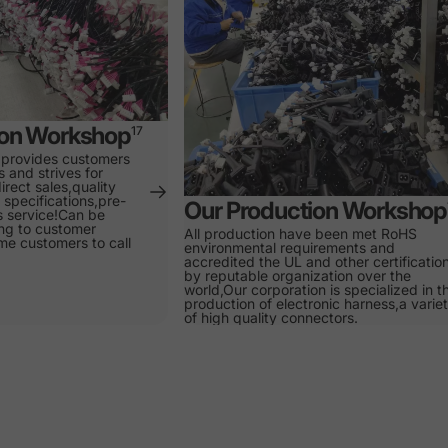
ion Workshop
17
 provides customers
s and strives for
irect sales,quality
specifications,pre-
Our Production Workshop
s service!Can be
ng to customer
All production have been met RoHS
e customers to call
environmental requirements and
accredited the UL and other certificatio
by reputable organization over the
world,Our corporation is specialized in t
production of electronic harness,a varie
of high quality connectors.