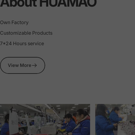
Wire
Harness
About HUAMAO
Manufacturin
Own Factory
Customizable Products
7*24 Hours service
View More