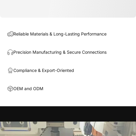
Reliable Materials & Long-Lasting Performance
Precision Manufacturing & Secure Connections
Compliance & Export-Oriented
OEM and ODM