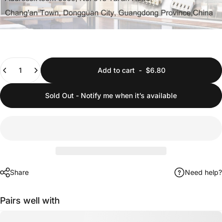
Quantity
Add to cart
-
$6.80
Sold Out - Notify me when it’s available
Share
Need help?
Pairs well with