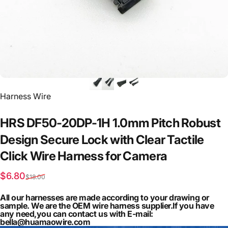
Vendor:
Harness Wire
HRS
DF50-20DP-1H
1.0mm
Pitch
Robust
Design
Secure
Lock
with
Clear
Tactile
Click
Wire
Harness
for
Camera
Sale price
Regular price
$6.80
$18.00
All our harnesses are made according to your drawing or
sample. We are the OEM wire harness supplier.If you have
any need,you can contact us with E-mail:
bella@huamaowire.com