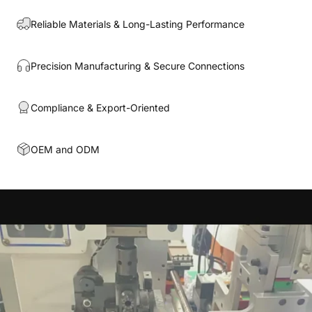
Reliable Materials & Long-Lasting Performance
Precision Manufacturing & Secure Connections
Compliance & Export-Oriented
OEM and ODM