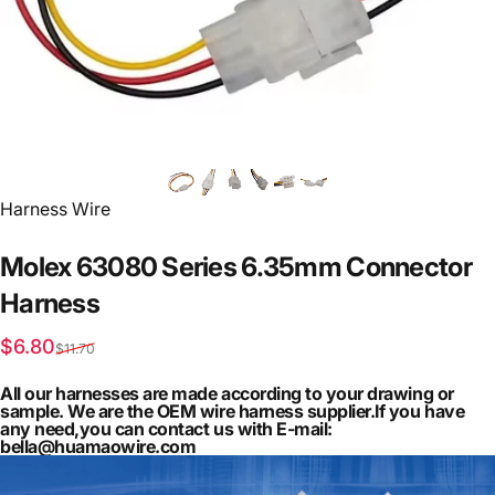
Vendor:
Harness Wire
Molex
63080
Series
6.35mm
Connector
Harness
Sale price
Regular price
$6.80
$11.70
All our harnesses are made according to your drawing or
sample. We are the OEM wire harness supplier.If you have
any need,you can contact us with E-mail:
bella@huamaowire.com