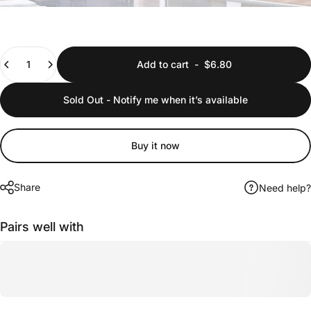
Quantity
Add to cart
-
$6.80
Sold Out - Notify me when it’s available
Buy it now
Share
Need help?
Pairs well with