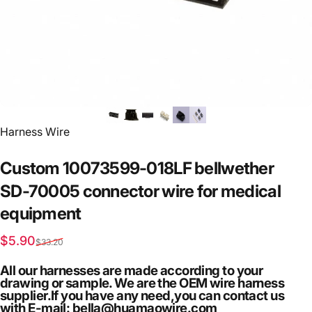
Vendor:
Harness Wire
Custom
10073599-018LF
bellwether
SD-70005
connector
wire
for
medical
equipment
Sale price
Regular price
$5.90
$33.20
All our harnesses are made according to your
drawing or sample. We are the OEM wire harness
supplier.If you have any need,you can contact us
with E-mail: bella@huamaowire.com