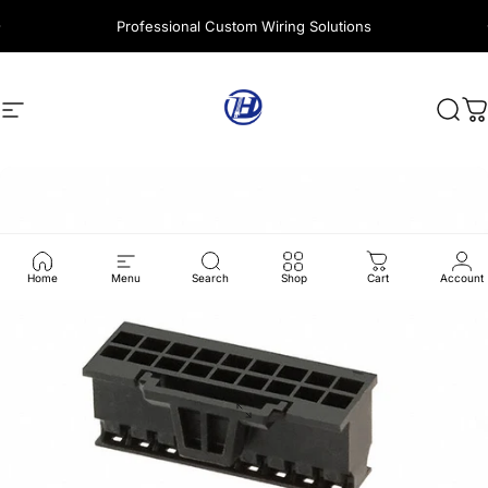
Skip to content
Professional Custom Wiring Solutions
Site navigation
Harness Wire
Sear
C
Home
Menu
Search
Shop
Cart
Account