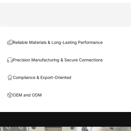
Reliable Materials & Long-Lasting Performance
Precision Manufacturing & Secure Connections
Compliance & Export-Oriented
OEM and ODM