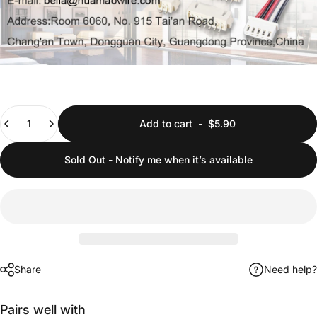
Quantity
Add to cart
-
$5.90
Sold Out - Notify me when it’s available
Share
Need help?
Pairs well with