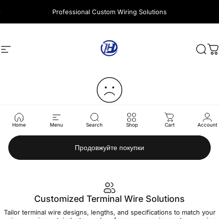
Перейти до вмісту
Professional Custom Wiring Solutions
Навігація сайтом
Harness Wire
Пош
К
Ваш кошик зараз порожній.
Home
Menu
Search
Shop
Cart
Account
Продовжуйте покупки
Customized Terminal Wire Solutions
Tailor terminal wire designs, lengths, and specifications to match your