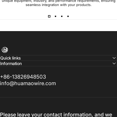
unique equipment, industry, and performance requirements, ensuring
seamless integration with your products.
Harness Wire
Quick links
Information
+86-13826948503
info@huamaowire.com
Please leave your contact information, and we