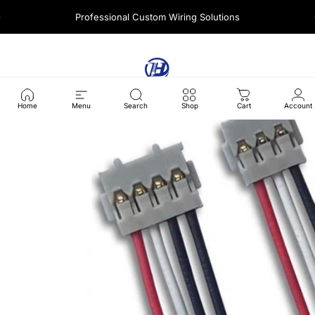
콘텐츠로 건너뛰기
Professional Custom Wiring Solutions
사이트 탐색
Harness Wire
찾다
Home
Menu
Search
Shop
Cart
Account