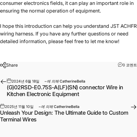
consumer electronics fields, it can play an important role in
ensuring the normal operation of equipment.
I hope this introduction can help you understand JST ACHFR
wiring harness. If you have any further questions or need
detailed information, please feel free to let me know!
Share
0 코멘트
2024년 6월 18일
~에 의해
CatherineBella
(G)02RSD-E0.75S-A(LF)(SN) connector Wire in
Kitchen Electronic Equipment
2025년 11월 10일
~에 의해
CatherineBella
Unleash Your Design: The Ultimate Guide to Custom
Terminal Wires