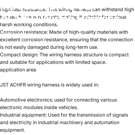
Introduction
to
JST
High heat resistance: This wiring harness can withstand high
ACHFR
Wiring
Harness
temperature environments, making it suitable for various
harsh working conditions.
Corrosion resistance: Made of high-quality materials with
2024년 7월 13일
~에 의해
CatherineBella
excellent corrosion resistance, ensuring that the connection
is not easily damaged during long-term use.
Compact design: The wiring harness structure is compact
and suitable for applications with limited space.
application area
JST ACHFR wiring harness is widely used in:
Automotive electronics: used for connecting various
electronic modules inside vehicles.
Industrial equipment: Used for the transmission of signals
and electricity in industrial machinery and automation
equipment.