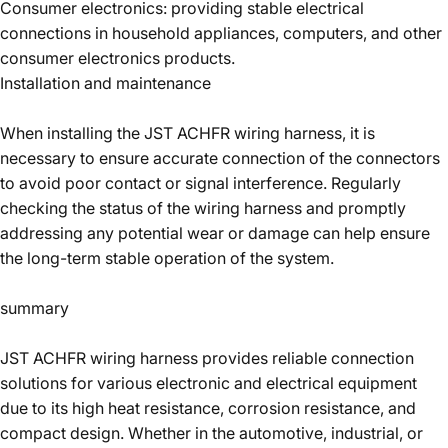
Consumer electronics: providing stable electrical
connections in household appliances, computers, and other
consumer electronics products.
Installation and maintenance
When installing the JST ACHFR wiring harness, it is
necessary to ensure accurate connection of the connectors
to avoid poor contact or signal interference. Regularly
checking the status of the wiring harness and promptly
addressing any potential wear or damage can help ensure
the long-term stable operation of the system.
summary
JST ACHFR wiring harness provides reliable connection
solutions for various electronic and electrical equipment
due to its high heat resistance, corrosion resistance, and
compact design. Whether in the automotive, industrial, or