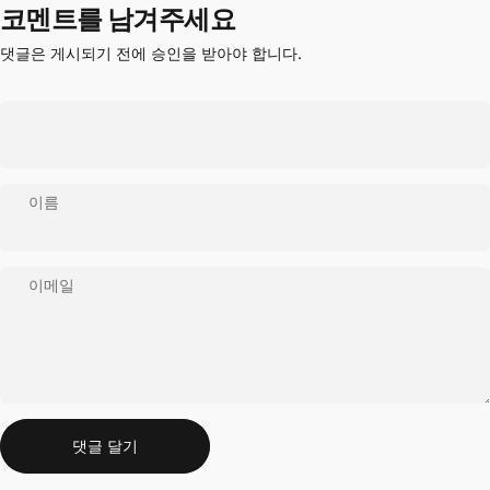
코멘트를 남겨주세요
댓글은 게시되기 전에 승인을 받아야 합니다.
이름
이메일
메시지
댓글 달기