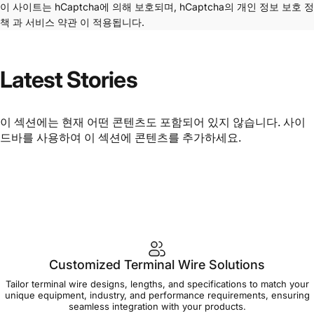
이 사이트는 hCaptcha에 의해 보호되며, hCaptcha의
개인 정보 보호 정
책
과
서비스 약관
이 적용됩니다.
Latest
Stories
이 섹션에는 현재 어떤 콘텐츠도 포함되어 있지 않습니다. 사이
드바를 사용하여 이 섹션에 콘텐츠를 추가하세요.
Customized Terminal Wire Solutions
Tailor terminal wire designs, lengths, and specifications to match your
unique equipment, industry, and performance requirements, ensuring
seamless integration with your products.