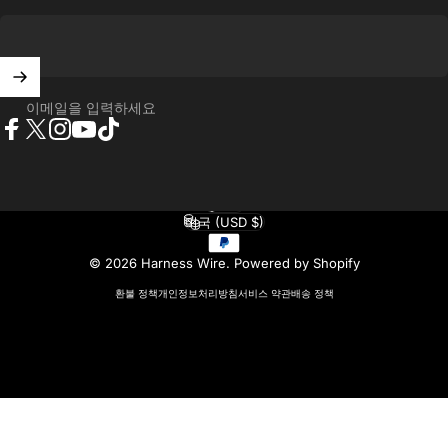
이메일을 입력하세요
Facebook
X (Twitter)
Instagram
YouTube
TikTok
한국어
언어
미국 (USD $)
국가/지역
© 2026 Harness Wire.
Powered by Shopify
환불 정책
개인정보처리방침
서비스 약관
배송 정책