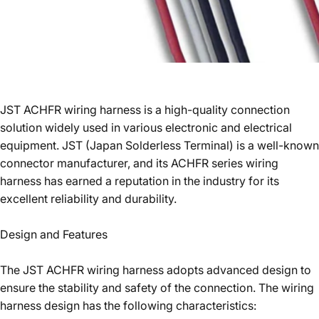
JST ACHFR wiring harness is a high-quality connection
solution widely used in various electronic and electrical
equipment. JST (Japan Solderless Terminal) is a well-known
connector manufacturer, and its ACHFR series wiring
harness has earned a reputation in the industry for its
excellent reliability and durability.
Design and Features
The JST ACHFR wiring harness adopts advanced design to
ensure the stability and safety of the connection. The wiring
harness design has the following characteristics: