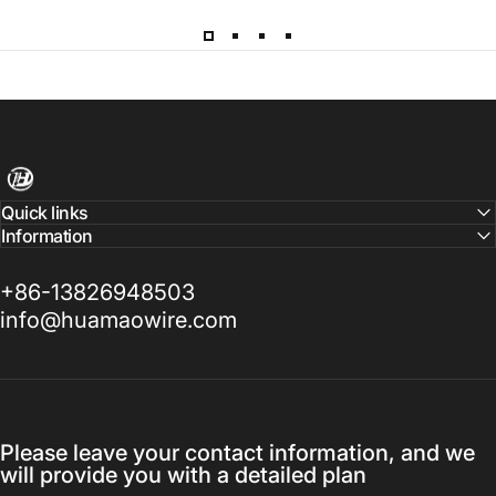
Harness Wire
Quick links
Information
+86-13826948503
info@huamaowire.com
Please leave your contact information, and we
will provide you with a detailed plan