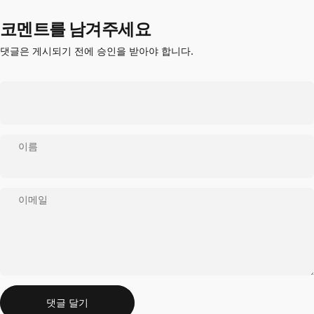
코멘트를 남겨주세요
댓글은 게시되기 전에 승인을 받아야 합니다.
이름
이메일
메시지
댓글 달기