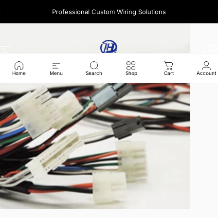
콘텐츠로 건너뛰기
Professional Custom Wiring Solutions
A question? Visit our contact page
사이트 탐색
Harness Wire
찾다
Home
Menu
Search
Shop
Cart
Account