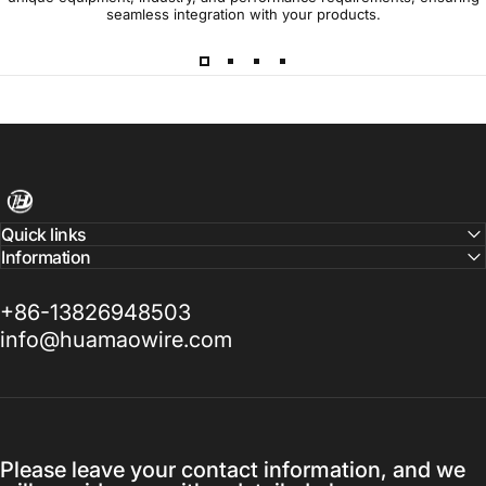
seamless integration with your products.
Harness Wire
Quick links
Information
+86-13826948503
info@huamaowire.com
Please leave your contact information, and we