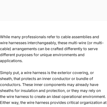
While many professionals refer to cable assemblies and
wire harnesses interchangeably, these multi-wire (or multi-
cable) arrangements can be crafted differently to serve
different purposes for unique environments and
applications.
Simply put, a wire harness is the exterior covering, or
sheath, that protects an inner conductor or bundle of
conductors. These inner components may already have
sheaths for insulation and protection, or they may rely on
the wire harness to create an ideal operational environment.
Either way, the wire harness provides critical organization at