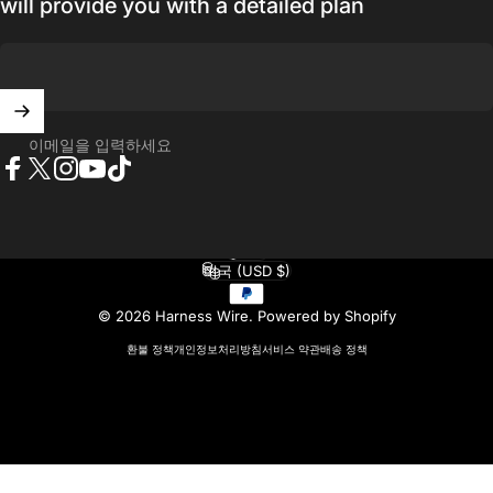
will provide you with a detailed plan
이메일을 입력하세요
Facebook
X (Twitter)
Instagram
YouTube
TikTok
한국어
언어
미국 (USD $)
국가/지역
© 2026 Harness Wire.
Powered by Shopify
환불 정책
개인정보처리방침
서비스 약관
배송 정책