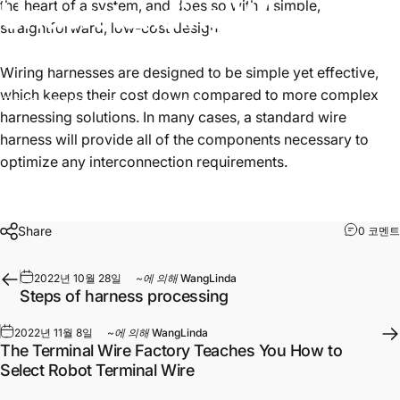
Understanding
Wire
the heart of a system, and does so with a simple,
straightforward, low-cost design.
Harnesses
Wiring harnesses are designed to be simple yet effective,
which keeps their cost down compared to more complex
2022년 10월 28일
~에 의해
WangLinda
harnessing solutions. In many cases, a standard wire
harness will provide all of the components necessary to
optimize any interconnection requirements.
Share
0 코멘트
2022년 10월 28일
~에 의해
WangLinda
Steps of harness processing
2022년 11월 8일
~에 의해
WangLinda
The Terminal Wire Factory Teaches You How to
Select Robot Terminal Wire