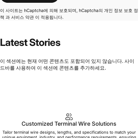
이 사이트는 hCaptcha에 의해 보호되며, hCaptcha의
개인 정보 보호 정
책
과
서비스 약관
이 적용됩니다.
Latest
Stories
이 섹션에는 현재 어떤 콘텐츠도 포함되어 있지 않습니다. 사이
드바를 사용하여 이 섹션에 콘텐츠를 추가하세요.
Customized Terminal Wire Solutions
Tailor terminal wire designs, lengths, and specifications to match your
unique equipment, industry, and performance requirements, ensuring