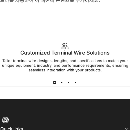
Customized Terminal Wire Solutions
Tailor terminal wire designs, lengths, and specifications to match your
unique equipment, industry, and performance requirements, ensuring
seamless integration with your products.
Harness Wire
Quick links