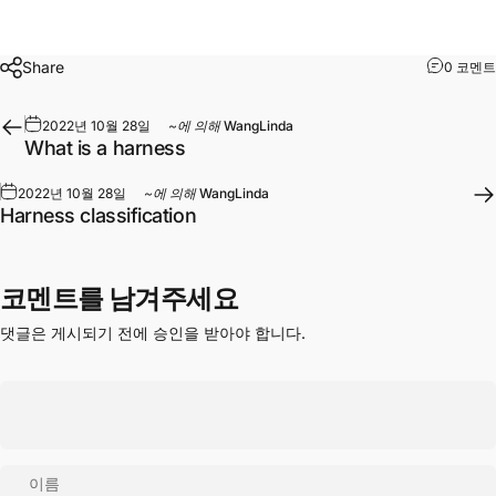
Share
0 코멘트
2022년 10월 28일
~에 의해
WangLinda
What is a harness
2022년 10월 28일
~에 의해
WangLinda
Harness classification
코멘트를 남겨주세요
댓글은 게시되기 전에 승인을 받아야 합니다.
이름