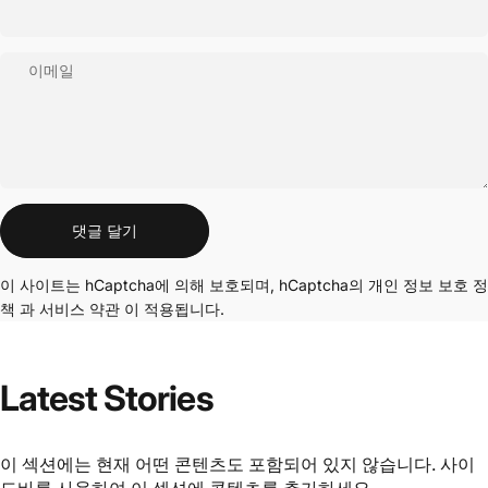
이메일
메시지
댓글 달기
이 사이트는 hCaptcha에 의해 보호되며, hCaptcha의
개인 정보 보호 정
책
과
서비스 약관
이 적용됩니다.
Latest
Stories
이 섹션에는 현재 어떤 콘텐츠도 포함되어 있지 않습니다. 사이
드바를 사용하여 이 섹션에 콘텐츠를 추가하세요.