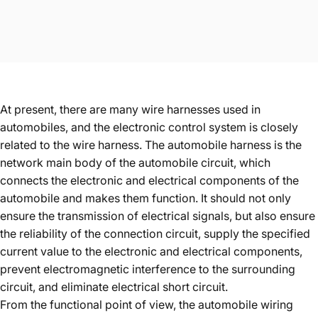
At present, there are many wire harnesses used in
automobiles, and the electronic control system is closely
related to the wire harness. The automobile harness is the
network main body of the automobile circuit, which
connects the electronic and electrical components of the
automobile and makes them function. It should not only
ensure the transmission of electrical signals, but also ensure
the reliability of the connection circuit, supply the specified
current value to the electronic and electrical components,
prevent electromagnetic interference to the surrounding
circuit, and eliminate electrical short circuit.
From the functional point of view, the automobile wiring