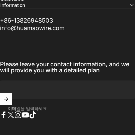
Information
+86-13826948503
info@huamaowire.com
Please leave your contact information, and we
will provide you with a detailed plan
이메일을 입력하세요
Facebook
X (Twitter)
Instagram
YouTube
TikTok