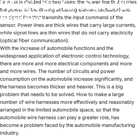
What
is
the
function
of
the
harness is divided into two types: the power line that carries
the power of the driving actuating element (actuator) and
harness
the signal line that transmits the input command of the
sensor. Power lines are thick wires that carry large currents,
while signal lines are thin wires that do not carry electricity
2022년 10월 28일
~에 의해
WangLinda
(optical fiber communication).
With the increase of automobile functions and the
widespread application of electronic control technology,
there are more and more electrical components and more
and more wires. The number of circuits and power
consumption on the automobile increase significantly, and
the harness becomes thicker and heavier. This is a big
problem that needs to be solved. How to make a large
number of wire harnesses more effectively and reasonably
arranged in the limited automobile space, so that the
automobile wire harness can play a greater role, has
become a problem faced by the automobile manufacturing
industry.