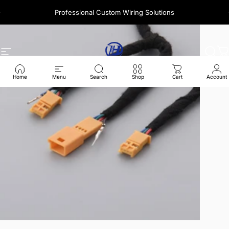
콘텐츠로 건너뛰기
Professional Custom Wiring Solutions
사이트 탐색
Harness Wire
찾다
Home
Menu
Search
Shop
Cart
Account