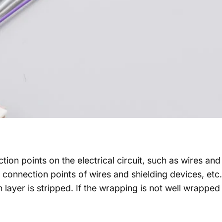
on points on the electrical circuit, such as wires and 
 connection points of wires and shielding devices, etc.
ion layer is stripped. If the wrapping is not well wrappe