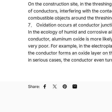
On the construction site, in the threshin
of conductors, interfering with the con
combustible objects around the threshing
7、 Oxidation occurs at conductor junct
In the ecology of humid and corrosive ai
conductor, aluminum oxide is more likel
very poor. For example, in the electropl
the conductor forms an oxide layer on t
in serious cases, the conductor even turn
Share:
페이스북에 공유
트위터에 트윗하기
핀터레스트에 있는 핀
이메일로 공유