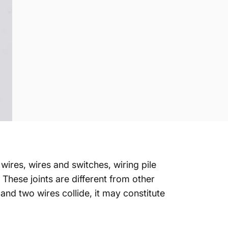
wires, wires and switches, wiring pile
 These joints are different from other
d and two wires collide, it may constitute