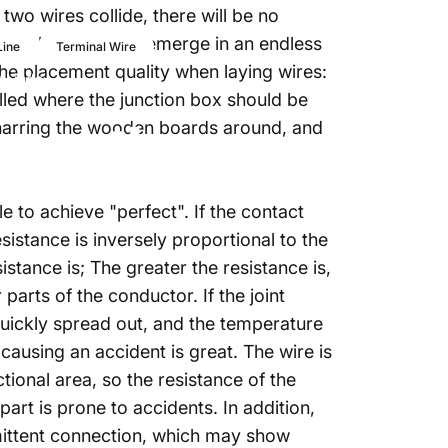
two wires collide, there will be no
rminal connectors emerge in an endless
Line
Terminal Wire
he placement quality when laying wires:
gLinda
alled where the junction box should be
r
at
the
 charring the wooden boards around, and
le to achieve "perfect". If the contact
sistance is inversely proportional to the
istance is; The greater the resistance is,
 parts of the conductor. If the joint
 quickly spread out, and the temperature
 causing an accident is great. The wire is
tional area, so the resistance of the
part is prone to accidents. In addition,
rmittent connection, which may show