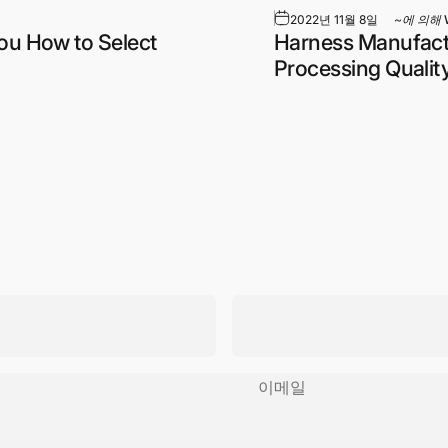
2022년 11월 8일
~에 의해
ou How to Select
Harness Manufactu
Processing Qualit
이메일