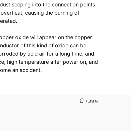
 dust seeping into the connection points
 overheat, causing the burning of
nerated.
(copper oxide will appear on the copper
ductor of this kind of oxide can be
rroded by acid air for a long time, and
ce, high temperature after power on, and
ecome an accident.
What Problems Easi
0 코멘트