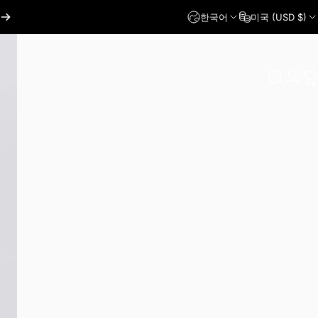
한국어
미국 (USD $)
로그인
찾다