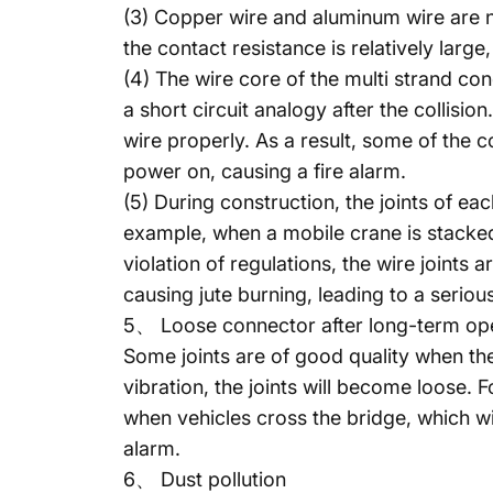
(3) Copper wire and aluminum wire are n
the contact resistance is relatively large
(4) The wire core of the multi strand co
a short circuit analogy after the collisio
wire properly. As a result, some of the 
power on, causing a fire alarm.
(5) During construction, the joints of ea
example, when a mobile crane is stacked 
violation of regulations, the wire joints 
causing jute burning, leading to a seriou
5、 Loose connector after long-term op
Some joints are of good quality when th
vibration, the joints will become loose. F
when vehicles cross the bridge, which wil
alarm.
6、 Dust pollution