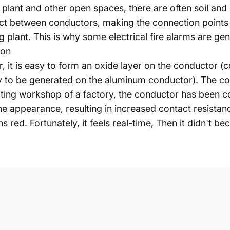
g plant and other open spaces, there are often soil and
tact between conductors, making the connection points
 plant. This is why some electrical fire alarms are ge
ion
r, it is easy to form an oxide layer on the conductor 
y to be generated on the aluminum conductor). The con
ating workshop of a factory, the conductor has been co
he appearance, resulting in increased contact resistan
s red. Fortunately, it feels real-time, Then it didn't b