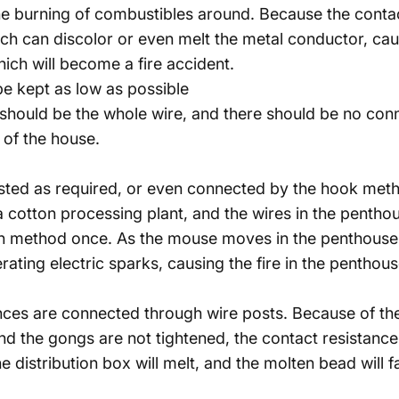
the burning of combustibles around. Because the contact 
h can discolor or even melt the metal conductor, caus
hich will become a fire accident.
e kept as low as possible
should be the whole wire, and there should be no conne
 of the house.
isted as required, or even connected by the hook metho
s a cotton processing plant, and the wires in the pentho
on method once. As the mouse moves in the penthouse, 
ting electric sparks, causing the fire in the penthouse
ances are connected through wire posts. Because of th
d the gongs are not tightened, the contact resistance w
the distribution box will melt, and the molten bead will