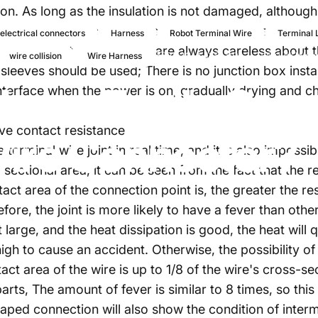
on. As long as the insulation is not damaged, although 
dard electrical connectors, cable connectors, and te
electrical connectors
Harness
Robot Terminal Wire
Terminal 
cal placement constructors are always careless about t
2022년 11월 8일
~에 의해
Wan
wire collision
Wire Harness
g sleeves should be used; There is no junction box inst
blems
Easily
Occu
 interface when the power is on, gradually drying and
ive contact resistance
ire
Connector?
terminal wire joint in real time, and it is also impossib
sectional area, it can be seen from the fact that the re
act area of the connection point is, the greater the res
efore, the joint is more likely to have a fever than other
t large, and the heat dissipation is good, the heat will
high to cause an accident. Otherwise, the possibility of
t area of the wire is up to 1/8 of the wire's cross-sec
arts, The amount of fever is similar to 8 times, so this 
haped connection will also show the condition of inte