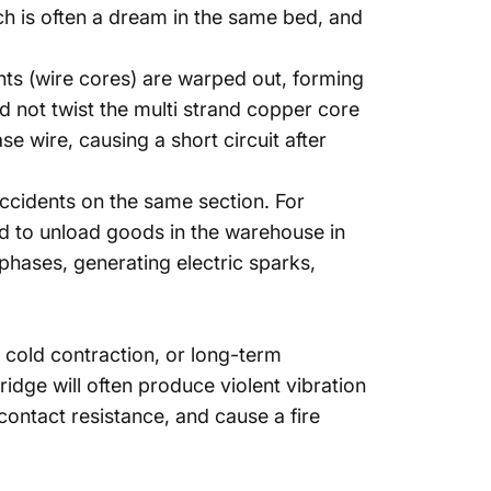
h is often a dream in the same bed, and
ents (wire cores) are warped out, forming
did not twist the multi strand copper core
 wire, causing a short circuit after
 accidents on the same section. For
sed to unload goods in the warehouse in
n phases, generating electric sparks,
 cold contraction, or long-term
bridge will often produce violent vibration
contact resistance, and cause a fire