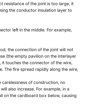
resistance of the joint is too large, it
ing the conductor insulation layer to
ctor left in the middle. For example,
d, the connection of the joint will not
use (the empty pavilion on the interlayer
it touches the connector of the wire,
. The fire spread rapidly along the wire,
e carelessness of construction, no
ill also increase. For example, in a
 fall on the cardboard box below, causing