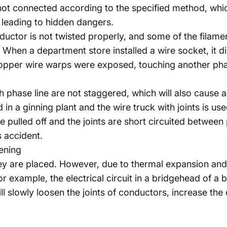
ot connected according to the specified method, whic
, leading to hidden dangers.
nductor is not twisted properly, and some of the filam
n. When a department store installed a wire socket, it 
copper wire warps were exposed, touching another phase
ch phase line are not staggered, which will also cause
in a ginning plant and the wire truck with joints is u
are pulled off and the joints are short circuited betwee
s accident.
ening
ey are placed. However, due to thermal expansion and
or example, the electrical circuit in a bridgehead of a 
l slowly loosen the joints of conductors, increase the 