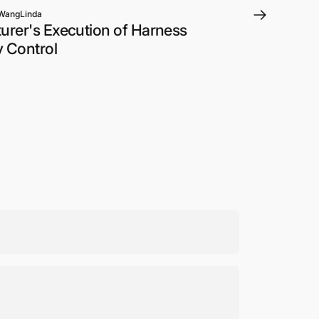
WangLinda
rer's Execution of Harness
y Control