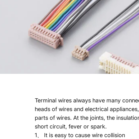
Terminal wires always have many connecti
heads of wires and electrical appliances,
parts of wires. At the joints, the insulat
short circuit, fever or spark.
1、 It is easy to cause wire collision