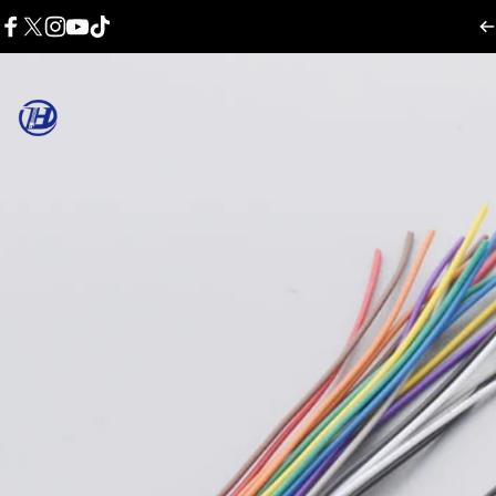
콘텐츠로 건너뛰기
Facebook
X (Twitter)
Instagram
YouTube
TikTok
Harness Wire