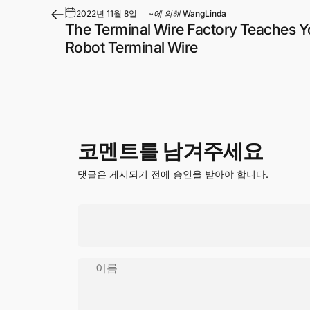
2022년 11월 8일
~에 의해
WangLinda
The Terminal Wire Factory Teaches Y
Robot Terminal Wire
코멘트를 남겨주세요
댓글은 게시되기 전에 승인을 받아야 합니다.
이름