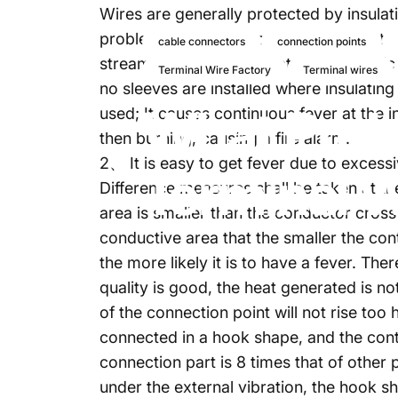
Wires are generally protected by insulati
problems. Accidents caused by non-stan
cable connectors
connection points
stream. The reason is that many electri
Terminal Wire Factory
Terminal wires
no sleeves are installed where insulatin
What
Pro
used; It causes continuous fever at the
then burning, causing a fire alarm.
2、 It is easy to get fever due to excess
Terminal
W
Difference measures shall be taken at the 
area is smaller than the conductor cross-
conductive area that the smaller the cont
the more likely it is to have a fever. Ther
quality is good, the heat generated is no
of the connection point will not rise too 
connected in a hook shape, and the contac
connection part is 8 times that of other p
under the external vibration, the hook s