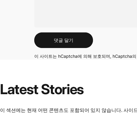
메시지
댓글 달기
이 사이트는 hCaptcha에 의해 보호되며, hCaptcha
Latest
Stories
이 섹션에는 현재 어떤 콘텐츠도 포함되어 있지 않습니다. 사이