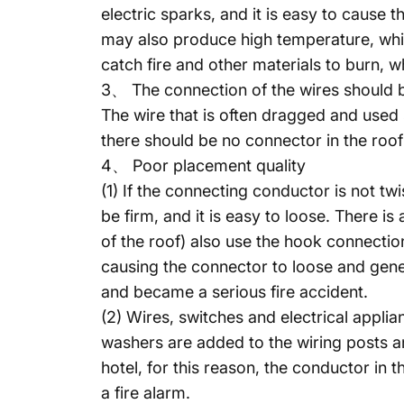
electric sparks, and it is easy to cause 
may also produce high temperature, whic
catch fire and other materials to burn, w
3、 The connection of the wires should b
The wire that is often dragged and used 
there should be no connector in the roof
4、 Poor placement quality
(1) If the connecting conductor is not tw
be firm, and it is easy to loose. There i
of the roof) also use the hook connecti
causing the connector to loose and genera
and became a serious fire accident.
(2) Wires, switches and electrical appli
washers are added to the wiring posts an
hotel, for this reason, the conductor in 
a fire alarm.