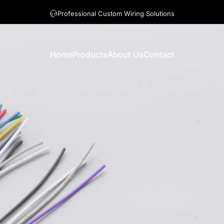
A question? Visit our contact page
Home
Products
About Us
Contact
Home
Products
About Us
Contact