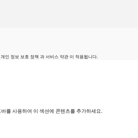
의
개인 정보 보호 정책
과
서비스 약관
이 적용됩니다.
드바를 사용하여 이 섹션에 콘텐츠를 추가하세요.