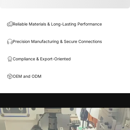
Reliable Materials & Long-Lasting Performance
Precision Manufacturing & Secure Connections
Compliance & Export-Oriented
OEM and ODM