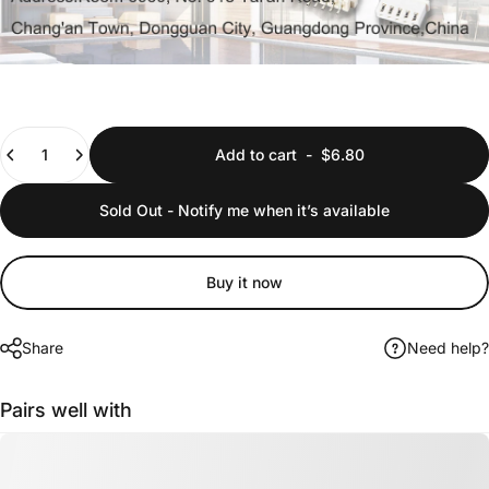
Quantity
Add to cart
-
$6.80
Sold Out - Notify me when it’s available
Buy it now
Share
Need help?
Pairs well with