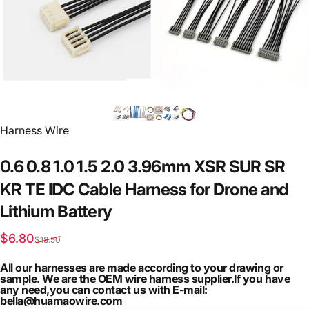
Vendor:
Harness Wire
0.6
0.8
1.0
1.5
2.0
3.96mm
XSR
SUR
SR
KR
TE
IDC
Cable
Harness
for
Drone
and
Lithium
Battery
Sale price
Regular price
$6.80
$18.50
All our harnesses are made according to your drawing or
sample. We are the OEM wire harness supplier.If you have
any need,you can contact us with E-mail:
bella@huamaowire.com