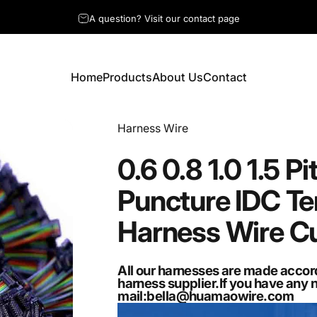
A question? Visit our contact page
Home
Products
About Us
Contact
Home
Products
About Us
Contact
Vendor:
Harness Wire
0.6
0.8
1.0
1.5
Pi
Puncture
IDC
Te
Harness
Wire
C
All our harnesses are made accor
harness supplier.If you have any 
mail:
bella@huamaowire.com