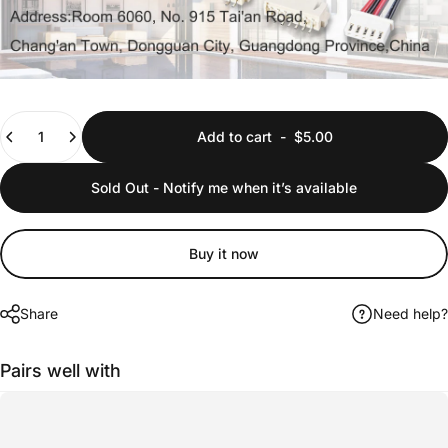
Quantity
Add to cart
-
$5.00
Sold Out - Notify me when it’s available
Buy it now
Share
Need help?
Pairs well with