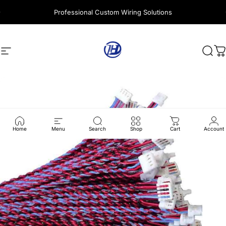
Skip to content
Professional Custom Wiring Solutions
Site navigation
Harness Wire
Sear
C
Home
Menu
Search
Shop
Cart
Account