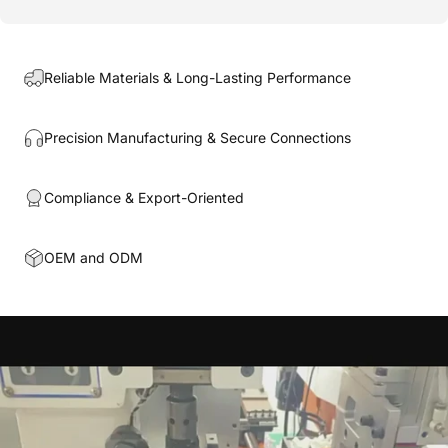
Reliable Materials & Long-Lasting Performance
Precision Manufacturing & Secure Connections
Compliance & Export-Oriented
OEM and ODM