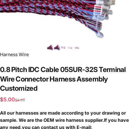
Vendor:
Harness Wire
0.8
Pitch
IDC
Cable
05SUR-32S
Terminal
Wire
Connector
Harness
Assembly
Customized
Sale price
Regular price
$5.00
$6.00
All our harnesses are made according to your drawing or
sample. We are the OEM wire harness supplier.If you have
any need,you can contact us with E-mail: