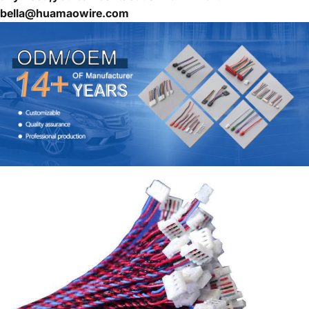
bella@huamaowire.com