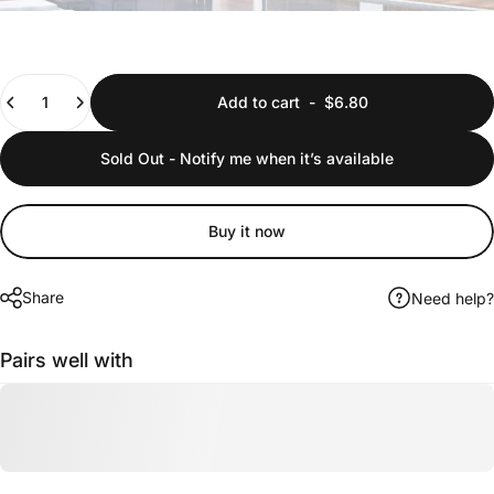
Quantity
Add to cart
-
$6.80
Sold Out - Notify me when it’s available
Buy it now
Share
Need help?
Pairs well with