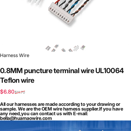
Vendor:
Harness Wire
0.8MM
puncture
terminal
wire
UL10064
Teflon
wire
Sale price
Regular price
$6.80
$11.70
All our harnesses are made according to your drawing or
sample. We are the OEM wire harness supplier.If you have
any need,you can contact us with E-mail:
bella@huamaowire.com