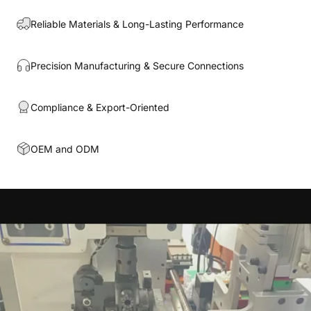
Reliable Materials & Long-Lasting Performance
Precision Manufacturing & Secure Connections
Compliance & Export-Oriented
OEM and ODM