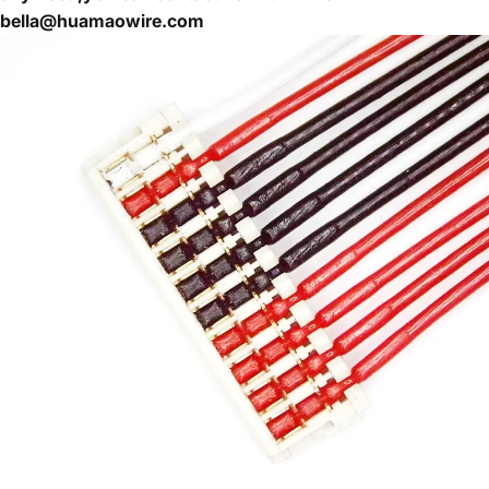
bella@huamaowire.com