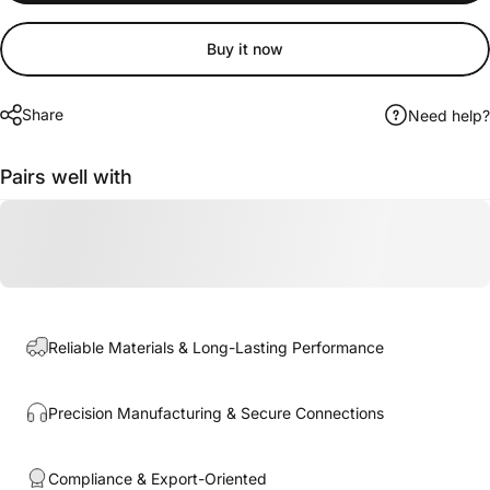
Buy it now
Share
Need help?
Pairs well with
Reliable Materials & Long-Lasting Performance
Precision Manufacturing & Secure Connections
Compliance & Export-Oriented