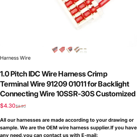
Vendor:
Harness Wire
1.0
Pitch
IDC
Wire
Harness
Crimp
Terminal
Wire
91209
01011
for
Backlight
Connecting
Wire
10SSR-30S
Customized
Sale price
Regular price
$4.30
$8.90
All our harnesses are made according to your drawing or
sample. We are the OEM wire harness supplier.If you have
any need,you can contact us with E-mail: