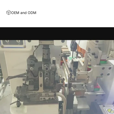
OEM and ODM