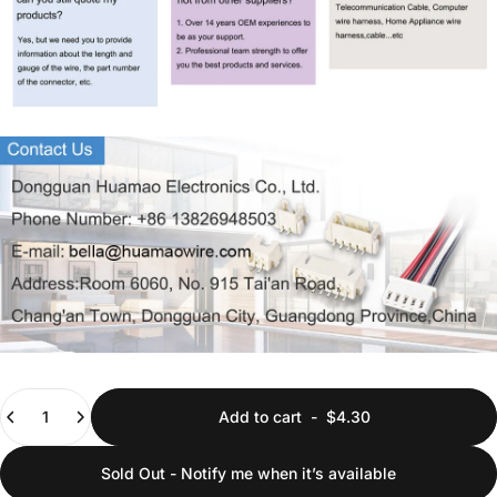
Quantity
Add to cart
-
$4.30
Sold Out - Notify me when it’s available