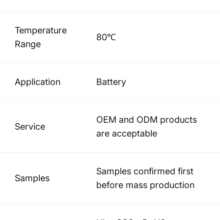
Temperature
80℃
Range
Application
Battery
OEM and ODM products
Service
are acceptable
Samples confirmed first
Samples
before mass production