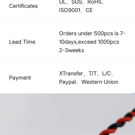
UL、SGS、RoHS、
Certificates
ISO9001、CE
Orders under 500pcs is 7-
Lead Time
10days,exceed 1000pcs
2-3weeks
XTransfer、T/T、L/C、
Payment
Paypal、Western Union