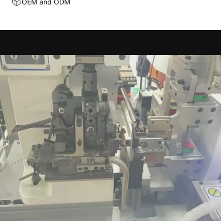
OEM and ODM