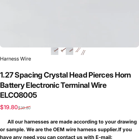
Vendor:
Harness Wire
1.27
Spacing
Crystal
Head
Pierces
Horn
Battery
Electronic
Terminal
Wire
ELCO8005
Sale price
Regular price
$19.80
$39.80
All our harnesses are made according to your drawing
or sample. We are the OEM wire harness supplier.If you
have any need,you can contact us with E-mail: