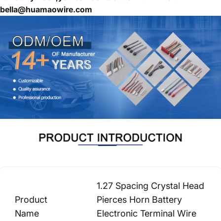
bella@huamaowire.com
1.27 Spacing Crystal Head
Product
Pierces Horn Battery
Name
Electronic Terminal Wire