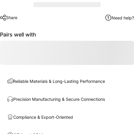
Share
Need help?
Pairs well with
Reliable Materials & Long-Lasting Performance
Precision Manufacturing & Secure Connections
Compliance & Export-Oriented