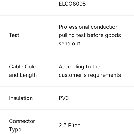
ELCO8005
Professional conduction
Test
pulling test before goods
send out
Cable Color
According to the
and Length
customer's requirements
Insulation
PVC
Connector
2.5 Pitch
Type