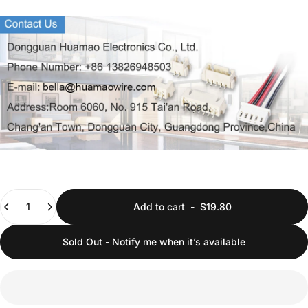
Quantity
Add to cart
-
$19.80
Sold Out - Notify me when it’s available