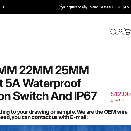
English
United States (USD $)
Login
Search
C
9MM
22MM
25MM
t
5A
Waterproof
on
Switch
And
IP67
$12.00
$35.00
ding to your drawing or sample. We are the OEM wire
need,you can contact us with E-mail: