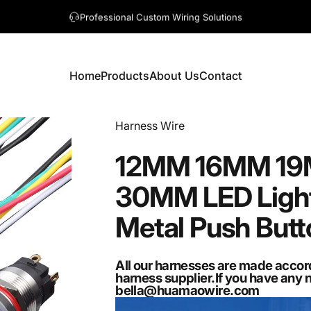
A question? Visit our contact page
Home
Products
About Us
Contact
Home
Products
About Us
Contact
Vendor:
Harness Wire
12MM
16MM
1
30MM
LED
Ligh
Metal
Push
Butt
All our harnesses are made accor
harness supplier.If you have any 
bella@huamaowire.com