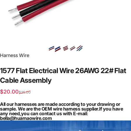
Vendor:
Harness Wire
1577
Flat
Electrical
Wire
26AWG
22#
Flat
Cable
Assembly
Sale price
Regular price
$20.00
$25.00
All our harnesses are made according to your drawing or
sample. We are the OEM wire harness supplier.If you have
any need,you can contact us with E-mail:
bella@huamaowire.com