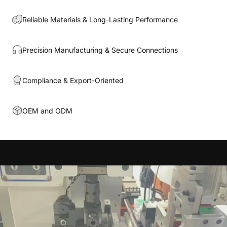
Reliable Materials & Long-Lasting Performance
Precision Manufacturing & Secure Connections
Compliance & Export-Oriented
OEM and ODM