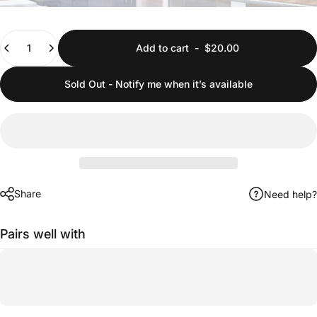
Quantity
Add to cart
-
$20.00
Sold Out - Notify me when it’s available
Share
Need help?
Pairs well with