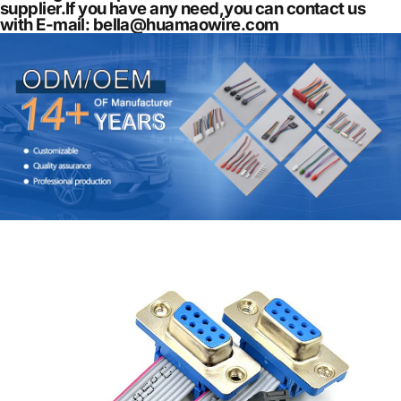
supplier.If you have any need,you can contact us
with E-mail: bella@huamaowire.com