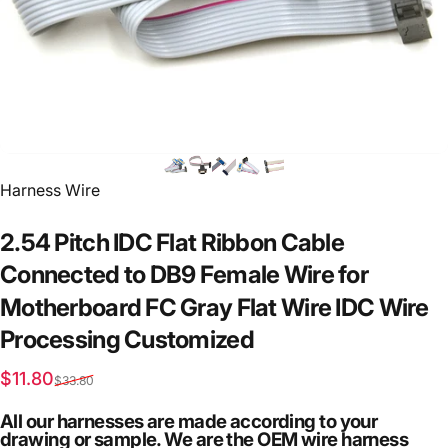
Vendor:
Harness Wire
2.54
Pitch
IDC
Flat
Ribbon
Cable
Connected
to
DB9
Female
Wire
for
Motherboard
FC
Gray
Flat
Wire
IDC
Wire
Processing
Customized
Sale price
Regular price
$11.80
$33.80
All our harnesses are made according to your
drawing or sample. We are the OEM wire harness