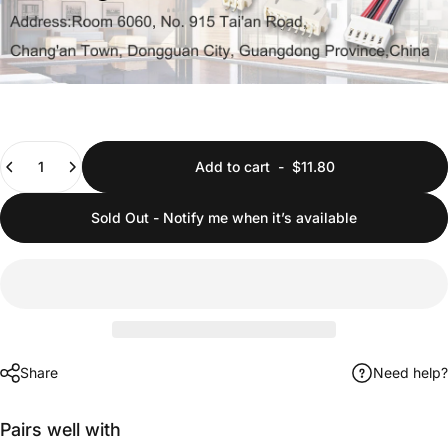
Quantity
Add to cart
-
$11.80
Sold Out - Notify me when it’s available
Share
Need help?
Pairs well with