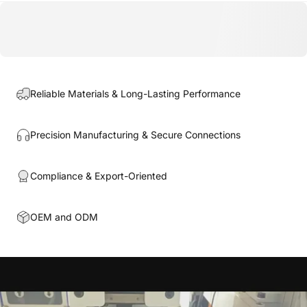
Reliable Materials & Long-Lasting Performance
Precision Manufacturing & Secure Connections
Compliance & Export-Oriented
OEM and ODM