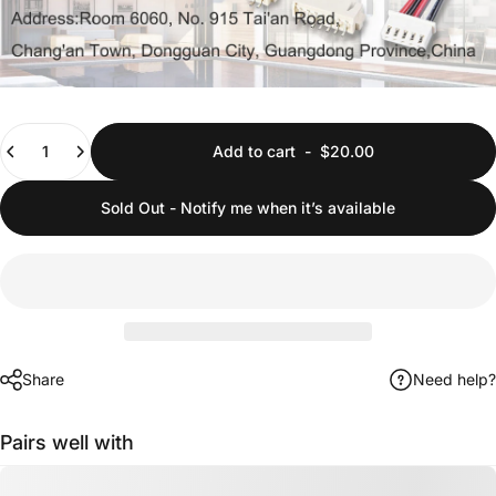
Quantity
Add to cart
-
$20.00
Sold Out - Notify me when it’s available
Share
Need help?
Pairs well with