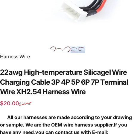
Vendor:
Harness Wire
22awg
High-temperature
Silicagel
Wire
Charging
Cable
3P
4P
5P
6P
7P
Terminal
Wire
XH2.54
Harness
Wire
Sale price
Regular price
$20.00
$25.00
All our harnesses are made according to your drawing
or sample. We are the OEM wire harness supplier.If you
have any need,you can contact us with E-mail: