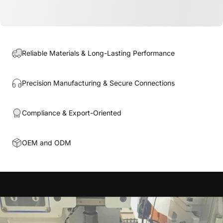
Reliable Materials & Long-Lasting Performance
Precision Manufacturing & Secure Connections
Compliance & Export-Oriented
OEM and ODM