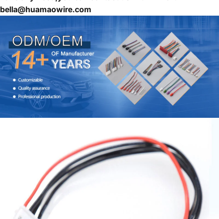
bella@huamaowire.com