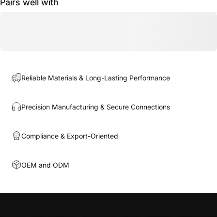
Pairs well with
Reliable Materials & Long-Lasting Performance
Precision Manufacturing & Secure Connections
Compliance & Export-Oriented
OEM and ODM