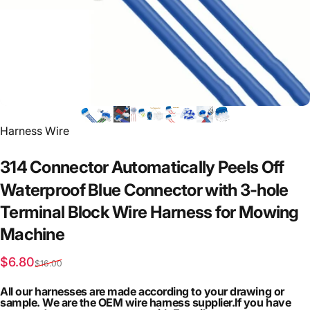
Vendor:
Harness Wire
314
Connector
Automatically
Peels
Off
Waterproof
Blue
Connector
with
3-hole
Terminal
Block
Wire
Harness
for
Mowing
Machine
Sale price
Regular price
$6.80
$16.00
All our harnesses are made according to your drawing or
sample. We are the OEM wire harness supplier.If you have