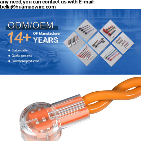
any need,you can contact us with E-mail:
bella@huamaowire.com