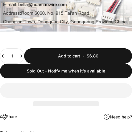
Quantity
Add to cart
-
$6.80
Sold Out - Notify me when it’s available
Share
Need help?