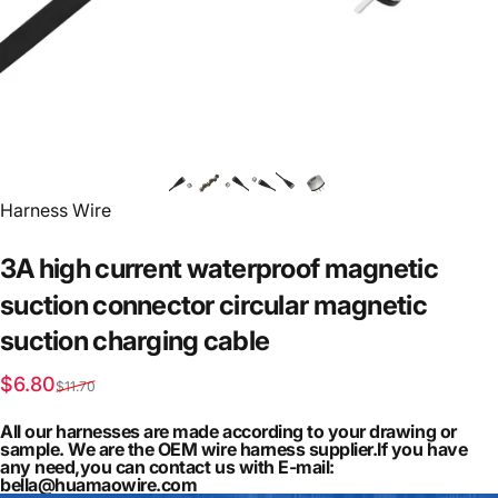
Vendor:
Harness Wire
3A
high
current
waterproof
magnetic
suction
connector
circular
magnetic
suction
charging
cable
Sale price
Regular price
$6.80
$11.70
All our harnesses are made according to your drawing or
sample. We are the OEM wire harness supplier.If you have
any need,you can contact us with E-mail:
bella@huamaowire.com