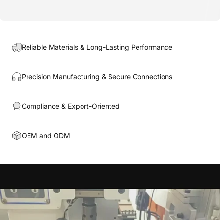
Reliable Materials & Long-Lasting Performance
Precision Manufacturing & Secure Connections
Compliance & Export-Oriented
OEM and ODM