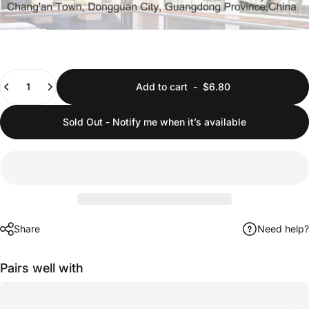
Quantity
Add to cart
-
$6.80
Sold Out - Notify me when it’s available
Share
Need help?
Pairs well with