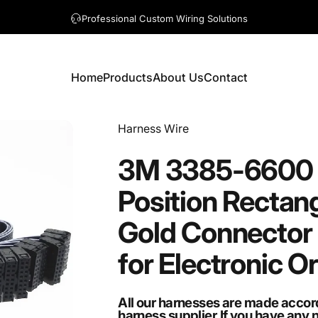
A question? Visit our contact page
Home
Products
About Us
Contact
Home
Products
About Us
Contact
Vendor:
Harness Wire
3M
3385-6600
Position
Rectang
Gold
Connector
for
Electronic
O
All our harnesses are made accor
harness supplier.If you have any 