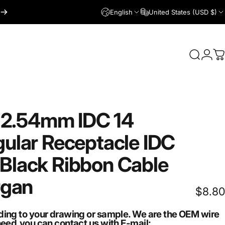
English
United States (USD $)
Login
Search
C
2.54mm
IDC
14
ular
Receptacle
IDC
Black
Ribbon
Cable
rgan
$8.80
ding to your drawing or sample. We are the OEM wire
need,you can contact us with E-mail: