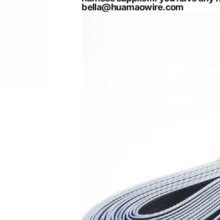
bella@huamaowire.com