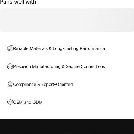
Pairs well with
Reliable Materials & Long-Lasting Performance
Precision Manufacturing & Secure Connections
Compliance & Export-Oriented
OEM and ODM