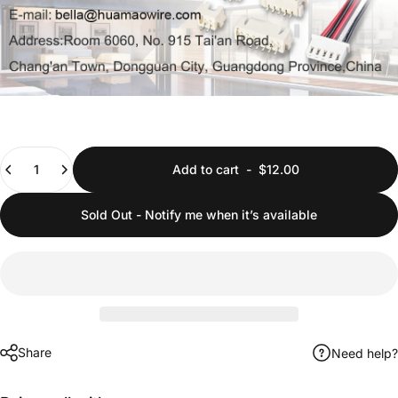
Quantity
Add to cart
-
$12.00
Sold Out - Notify me when it’s available
Share
Need help?