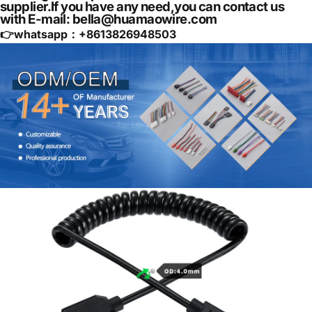
supplier.If you have any need,you can contact us
with E-mail: bella@huamaowire.com
👉whatsapp：+
8613826948503