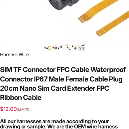
Vendor:
Harness Wire
SIM
TF
Connector
FPC
Cable
Waterproof
Connector
IP67
Male
Female
Cable
Plug
20cm
Nano
Sim
Card
Extender
FPC
Ribbon
Cable
Sale price
Regular price
$12.00
$30.00
All our harnesses are made according to your
drawing or sample. We are the OEM wire harness