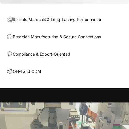
Reliable Materials & Long-Lasting Performance
Precision Manufacturing & Secure Connections
Compliance & Export-Oriented
OEM and ODM