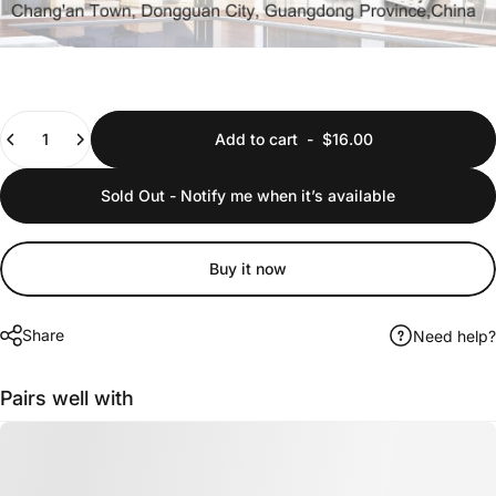
Quantity
Add to cart
-
$16.00
Sold Out - Notify me when it’s available
Buy it now
Share
Need help?
Pairs well with