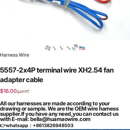
Vendor:
Harness Wire
5557-2x4P
terminal
wire
XH2.54
fan
adapter
cable
Sale price
Regular price
$16.00
$40.00
All our harnesses are made according to your
drawing or sample. We are the OEM wire harness
supplier.If you have any need,you can contact us
with E-mail: bella@huamaowire.com
👉whatsapp：+
8613826948503