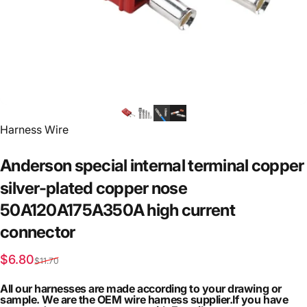
Vendor:
Harness Wire
Anderson
special
internal
terminal
copper
silver-plated
copper
nose
50A120A175A350A
high
current
connector
Sale price
Regular price
$6.80
$11.70
All our harnesses are made according to your drawing or
sample. We are the OEM wire harness supplier.If you have