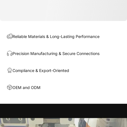
Reliable Materials & Long-Lasting Performance
Precision Manufacturing & Secure Connections
Compliance & Export-Oriented
OEM and ODM