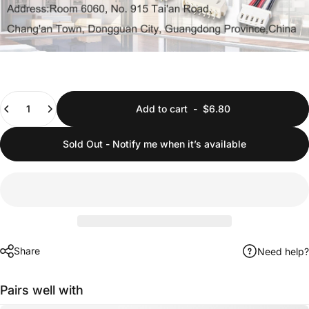
Quantity
Add to cart
-
$6.80
Sold Out - Notify me when it’s available
Share
Need help?
Pairs well with