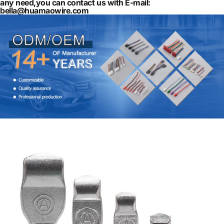
any need,you can contact us with E-mail:
bella@huamaowire.com