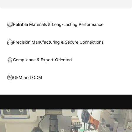
Reliable Materials & Long-Lasting Performance
Precision Manufacturing & Secure Connections
Compliance & Export-Oriented
OEM and ODM