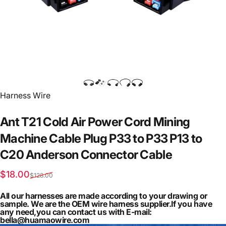
Vendor:
Harness Wire
Ant
T21
Cold
Air
Power
Cord
Mining
Machine
Cable
Plug
P33
to
P33
P13
to
C20
Anderson
Connector
Cable
Sale price
Regular price
$18.00
$128.00
All our harnesses are made according to your drawing or
sample. We are the OEM wire harness supplier.If you have
any need,you can contact us with E-mail:
bella@huamaowire.com