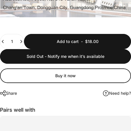
Quantity
Add to cart
-
$18.00
Sold Out - Notify me when it’s available
Buy it now
Share
Need help?
Pairs well with