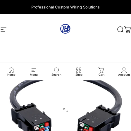
Skip to content
Professional Custom Wiring Solutions
Site navigation
Harness Wire
Sear
C
Home
Menu
Search
Shop
Cart
Account