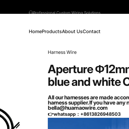
A question? Visit our contact page
Home
Products
About Us
Contact
Home
Products
About Us
Contact
Vendor:
Harness Wire
Aperture
Φ12m
blue
and
white
All our harnesses are made accor
harness supplier.If you have any 
bella@huamaowire.com
👉whatsapp：+
8613826948503