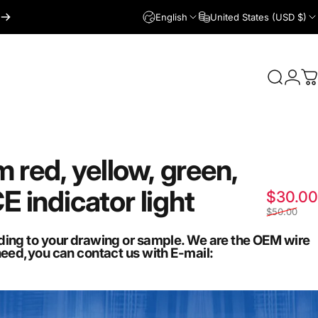
English
United States (USD $)
Login
Search
C
m
red,
yellow,
green,
CE
indicator
light
$30.00
$50.00
ding to your drawing or sample. We are the OEM wire
need,you can contact us with E-mail: