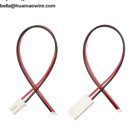
bella@huamaowire.com