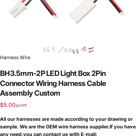
Vendor:
Harness Wire
BH3.5mm-2P
LED
Light
Box
2Pin
Connector
Wiring
Harness
Cable
Assembly
Custom
Sale price
Regular price
$5.00
$17.00
All our harnesses are made according to your drawing or
sample. We are the OEM wire harness supplier.If you have
any need,you can contact us with E-mail: