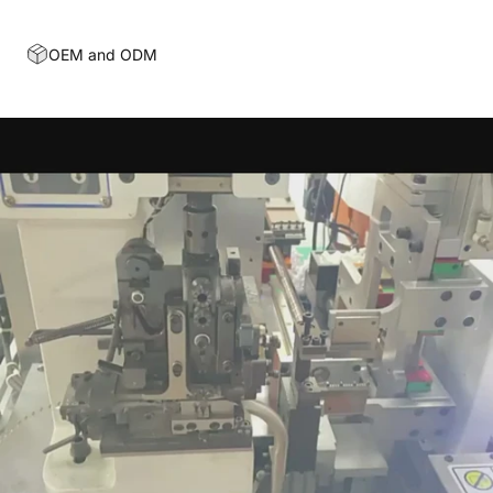
OEM and ODM