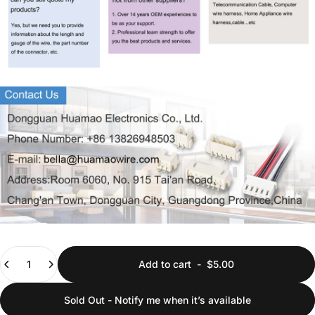
Quantity
Add to cart
-
$5.00
Sold Out - Notify me when it’s available