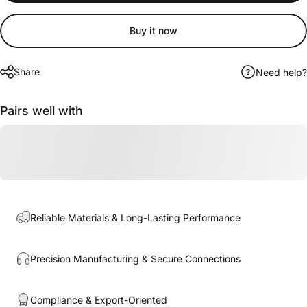
Buy it now
Share
Need help?
Pairs well with
Reliable Materials & Long-Lasting Performance
Precision Manufacturing & Secure Connections
Compliance & Export-Oriented