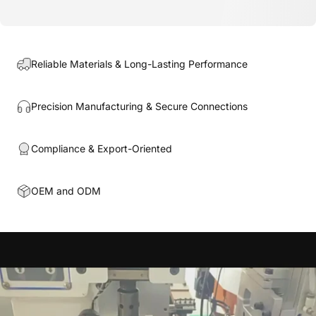
Reliable Materials & Long-Lasting Performance
Precision Manufacturing & Secure Connections
Compliance & Export-Oriented
OEM and ODM