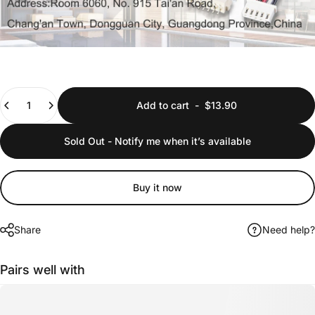
Quantity
Add to cart
-
$13.90
Sold Out - Notify me when it’s available
Buy it now
Share
Need help?
Pairs well with