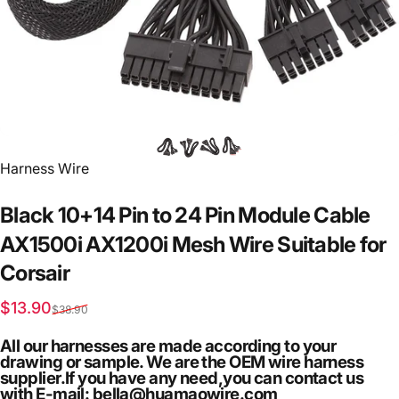
Vendor:
Harness Wire
Black
10+14
Pin
to
24
Pin
Module
Cable
AX1500i
AX1200i
Mesh
Wire
Suitable
for
Corsair
Sale price
Regular price
$13.90
$38.90
All our harnesses are made according to your
drawing or sample. We are the OEM wire harness
supplier.If you have any need,you can contact us
with E-mail: bella@huamaowire.com