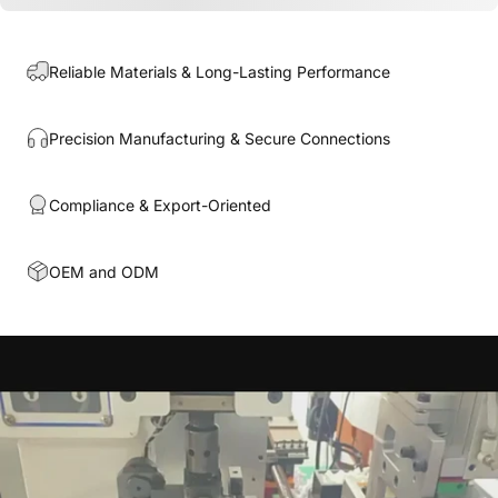
Reliable Materials & Long-Lasting Performance
Precision Manufacturing & Secure Connections
Compliance & Export-Oriented
OEM and ODM