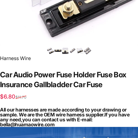
Vendor:
Harness Wire
Car
Audio
Power
Fuse
Holder
Fuse
Box
Insurance
Gallbladder
Car
Fuse
Sale price
Regular price
$6.80
$11.70
All our harnesses are made according to your drawing or
sample. We are the OEM wire harness supplier.If you have
any need,you can contact us with E-mail:
bella@huamaowire.com