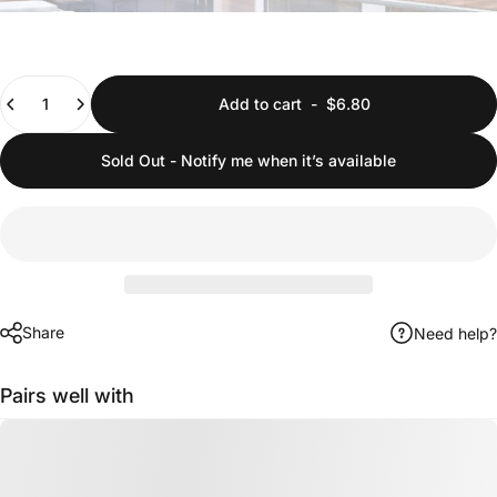
Quantity
Add to cart
-
$6.80
Sold Out - Notify me when it’s available
Share
Need help?
Pairs well with