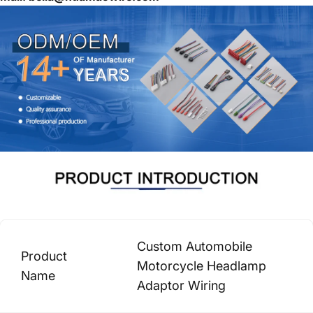
Custom Automobile
Product
Motorcycle Headlamp
Name
Adaptor Wiring