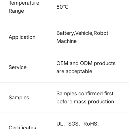
Temperature
80℃
Range
Battery,Vehicle,Robot
Application
Machine
OEM and ODM products
Service
are acceptable
Samples confirmed first
Samples
before mass production
UL、SGS、RoHS、
Certificates