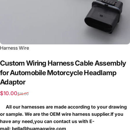
Vendor:
Harness Wire
Custom
Wiring
Harness
Cable
Assembly
for
Automobile
Motorcycle
Headlamp
Adaptor
Sale price
Regular price
$10.00
$15.00
All our harnesses are made according to your drawing
or sample. We are the OEM wire harness supplier.If you
have any need,you can contact us with E-
mail: bella@huamaowire.com