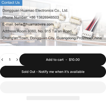
Quantity
Add to cart
-
$10.00
Sold Out - Notify me when it’s available