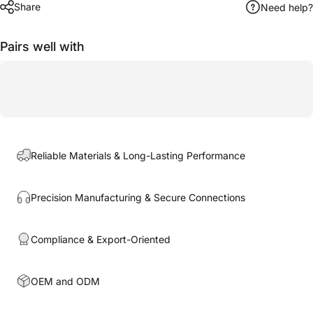
Share
Need help?
Pairs well with
Reliable Materials & Long-Lasting Performance
Precision Manufacturing & Secure Connections
Compliance & Export-Oriented
OEM and ODM