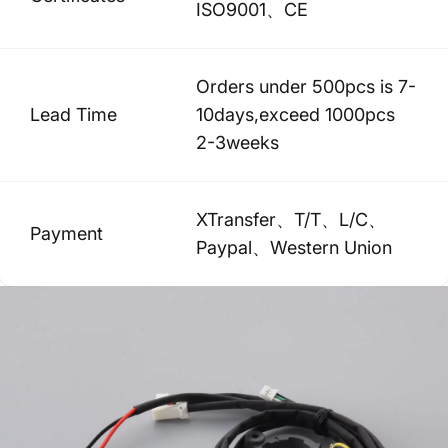
ISO9001、CE
Orders under 500pcs is 7-
Lead Time
10days,exceed 1000pcs
2-3weeks
XTransfer、T/T、L/C、
Payment
Paypal、Western Union