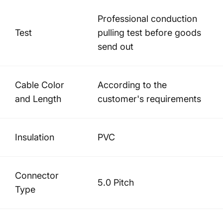
Professional conduction
Test
pulling test before goods
send out
Cable Color
According to the
and Length
customer's requirements
Insulation
PVC
Connector
5.0 Pitch
Type