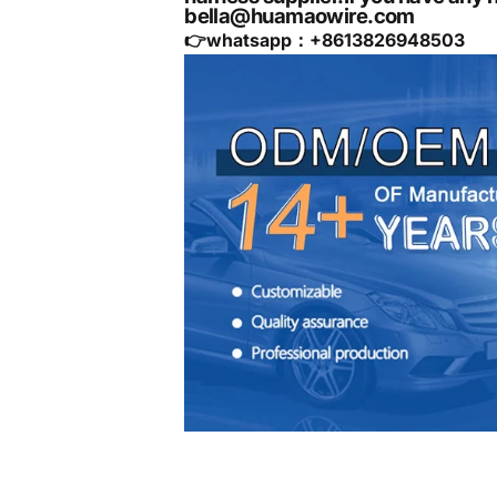
bella@huamaowire.com
👉whatsapp：+
8613826948503