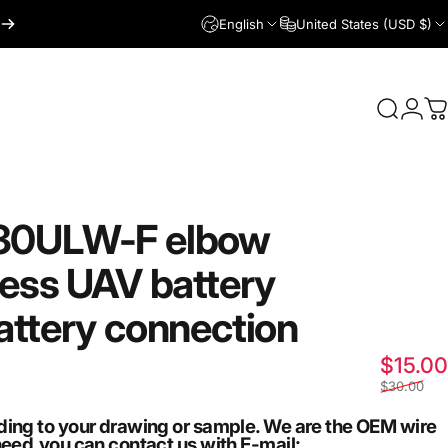
English
United States (USD $)
Login
Search
C
30ULW-F
elbow
ess
UAV
battery
attery
connection
$15.00
$30.00
ding to your drawing or sample. We are the OEM wire
need,you can contact us with E-mail: