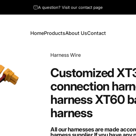
A question? Visit our contact page
Home
Products
About Us
Contact
Home
Products
About Us
Contact
Vendor:
Harness Wire
Customized
XT
connection
harn
harness
XT60
b
harness
All our harnesses are made accor
harness supplier.If you have any 