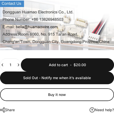
Quantity
Add to cart
-
$20.00
Sold Out - Notify me when it’s available
Buy it now
Share
Need help?