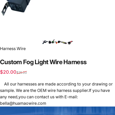
Vendor:
Harness Wire
Custom
Fog
Light
Wire
Harness
Sale price
Regular price
$20.00
$25.00
All our harnesses are made according to your drawing or
sample. We are the OEM wire harness supplier.If you have
any need,you can contact us with E-mail:
bella@huamaowire.com