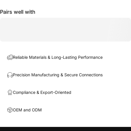
Pairs well with
Reliable Materials & Long-Lasting Performance
Precision Manufacturing & Secure Connections
Compliance & Export-Oriented
OEM and ODM