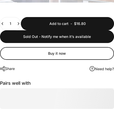
Quantity
Add to cart
-
$16.80
Sold Out - Notify me when it’s available
Buy it now
Share
Need help?
Pairs well with