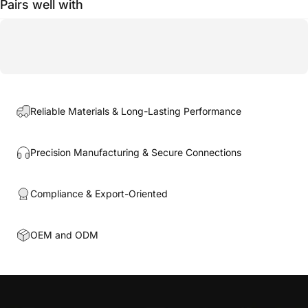
Pairs well with
Reliable Materials & Long-Lasting Performance
Precision Manufacturing & Secure Connections
Compliance & Export-Oriented
OEM and ODM