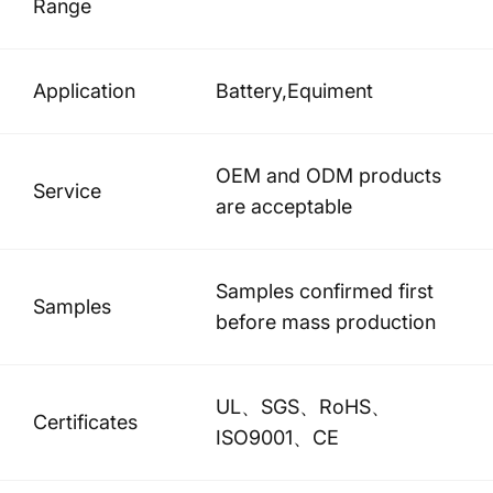
Range
Application
Battery,Equiment
OEM and ODM products
Service
are acceptable
Samples confirmed first
Samples
before mass production
UL、SGS、RoHS、
Certificates
ISO9001、CE