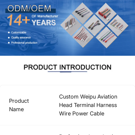
Custom Weipu Aviation
Product
Head Terminal Harness
Name
Wire Power Cable