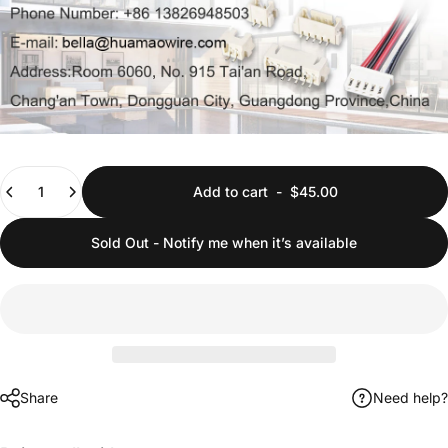
Quantity
Add to cart
-
$45.00
Sold Out - Notify me when it’s available
Share
Need help?