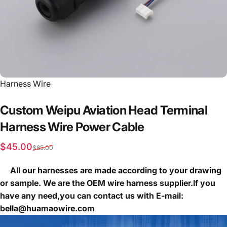
Vendor:
Harness Wire
Custom
Weipu
Aviation
Head
Terminal
Harness
Wire
Power
Cable
Sale price
Regular price
$45.00
$85.00
All our harnesses are made according to your drawing
or sample. We are the OEM wire harness supplier.If you
have any need,you can contact us with E-mail:
bella@huamaowire.com