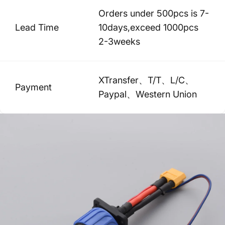
Orders under 500pcs is 7-
Lead Time
10days,exceed 1000pcs
2-3weeks
XTransfer、T/T、L/C、
Payment
Paypal、Western Union