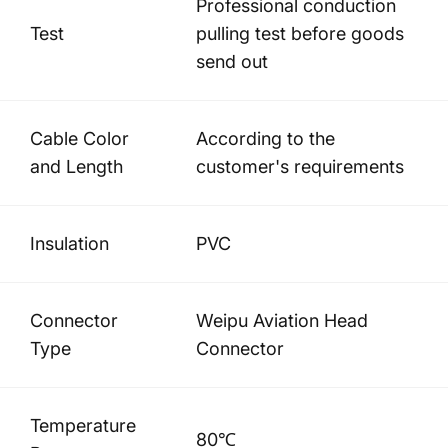
Professional conduction
Test
pulling test before goods
send out
Cable Color
According to the
and Length
customer's requirements
Insulation
PVC
Connector
Weipu Aviation Head
Type
Connector
Temperature
80℃