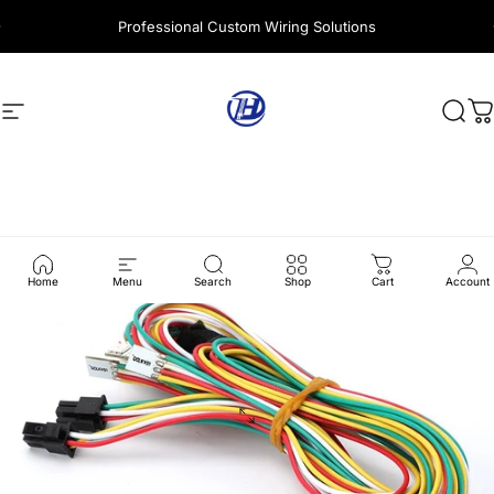
Skip to content
Professional Custom Wiring Solutions
Site navigation
Harness Wire
Sear
C
Home
Menu
Search
Shop
Cart
Account