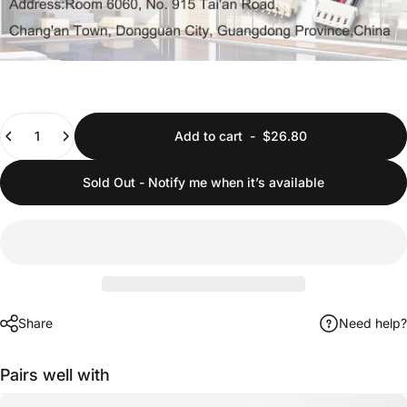
Quantity
Add to cart
-
$26.80
Sold Out - Notify me when it’s available
Share
Need help?
Pairs well with