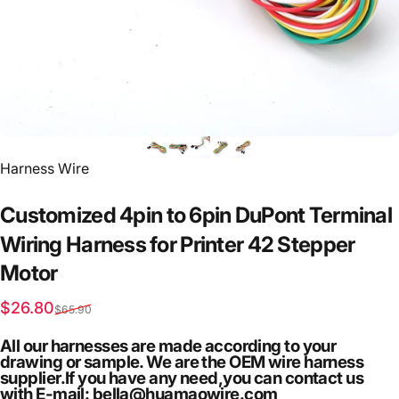
Vendor:
Harness Wire
Customized
4pin
to
6pin
DuPont
Terminal
Wiring
Harness
for
Printer
42
Stepper
Motor
Sale price
Regular price
$26.80
$65.90
All our harnesses are made according to your
drawing or sample. We are the OEM wire harness
supplier.If you have any need,you can contact us
with E-mail: bella@huamaowire.com