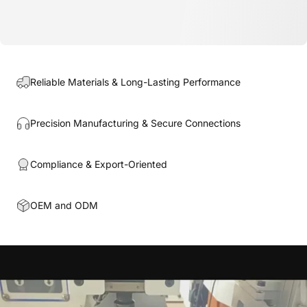
Reliable Materials & Long-Lasting Performance
Precision Manufacturing & Secure Connections
Compliance & Export-Oriented
OEM and ODM