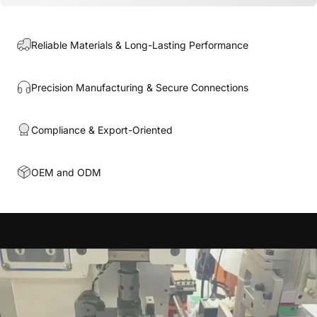
Reliable Materials & Long-Lasting Performance
Precision Manufacturing & Secure Connections
Compliance & Export-Oriented
OEM and ODM