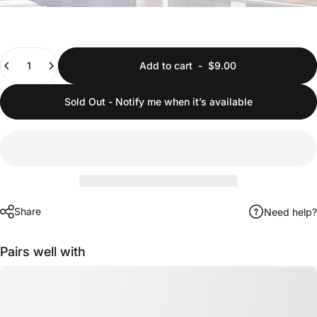
Quantity
Add to cart
-
$9.00
Sold Out - Notify me when it’s available
Share
Need help?
Pairs well with