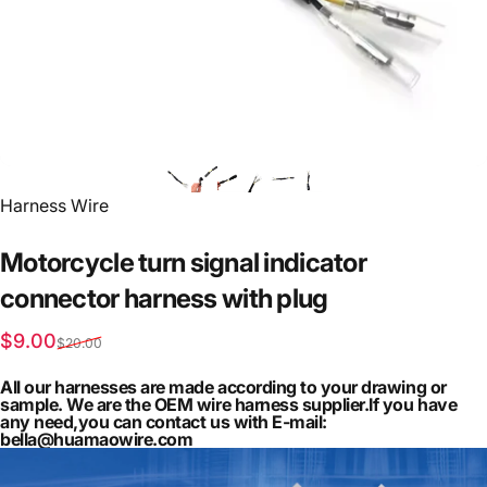
Vendor:
Harness Wire
Motorcycle
turn
signal
indicator
connector
harness
with
plug
Sale price
Regular price
$9.00
$20.00
All our harnesses are made according to your drawing or
sample. We are the OEM wire harness supplier.If you have
any need,you can contact us with E-mail:
bella@huamaowire.com