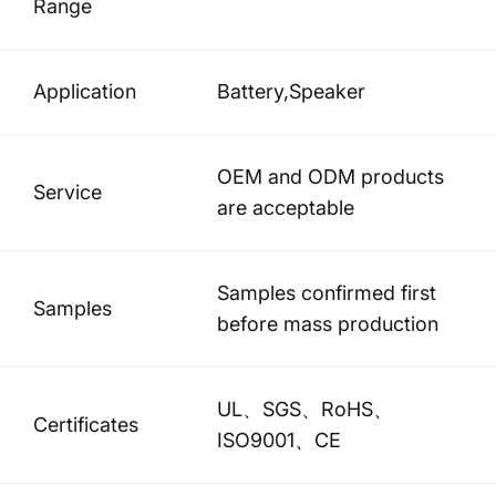
Range
Application
Battery,Speaker
OEM and ODM products
Service
are acceptable
Samples confirmed first
Samples
before mass production
UL、SGS、RoHS、
Certificates
ISO9001、CE