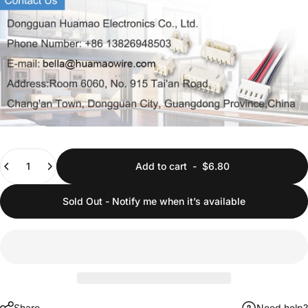
Quantity
Add to cart
-
$6.80
Sold Out - Notify me when it’s available
Share
Need help?