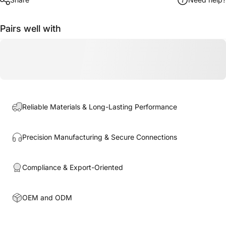
Pairs well with
Reliable Materials & Long-Lasting Performance
Precision Manufacturing & Secure Connections
Compliance & Export-Oriented
OEM and ODM