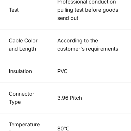
Professional conduction
Test
pulling test before goods
send out
Cable Color
According to the
and Length
customer's requirements
Insulation
PVC
Connector
3.96 Pitch
Type
Temperature
80℃