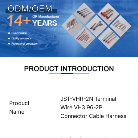
JST-VHR-2N Terminal
Product
Wire VH3.96-2P
Name
Connector Cable Harness