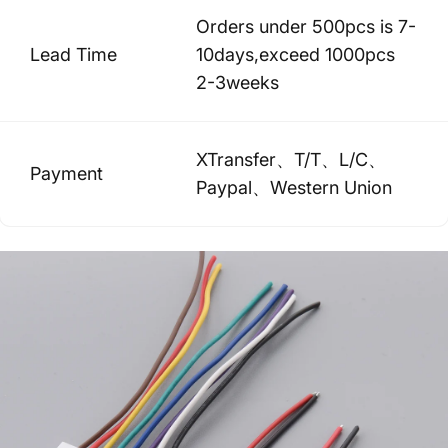
Orders under 500pcs is 7-
Lead Time
10days,exceed 1000pcs
2-3weeks
XTransfer、T/T、L/C、
Payment
Paypal、Western Union