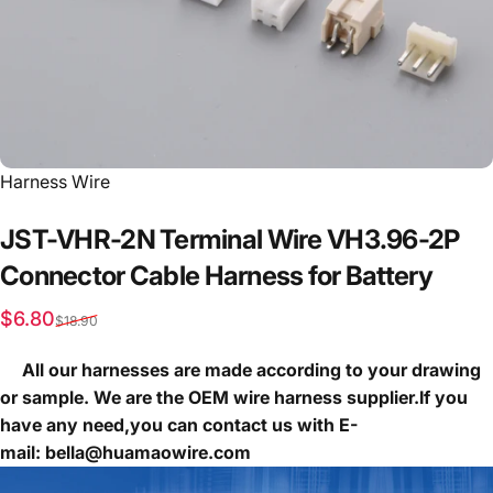
Vendor:
Harness Wire
JST-VHR-2N
Terminal
Wire
VH3.96-2P
Connector
Cable
Harness
for
Battery
Sale price
Regular price
$6.80
$18.90
All our harnesses are made according to your drawing
or sample. We are the OEM wire harness supplier.If you
have any need,you can contact us with E-
mail: bella@huamaowire.com