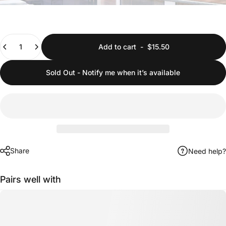
Quantity
Add to cart
-
$15.50
Sold Out - Notify me when it’s available
Share
Need help?
Pairs well with