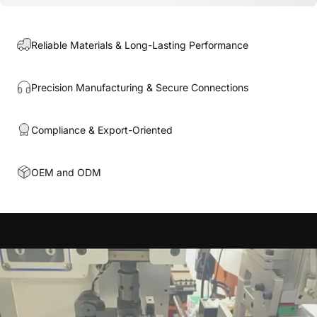
Reliable Materials & Long-Lasting Performance
Precision Manufacturing & Secure Connections
Compliance & Export-Oriented
OEM and ODM