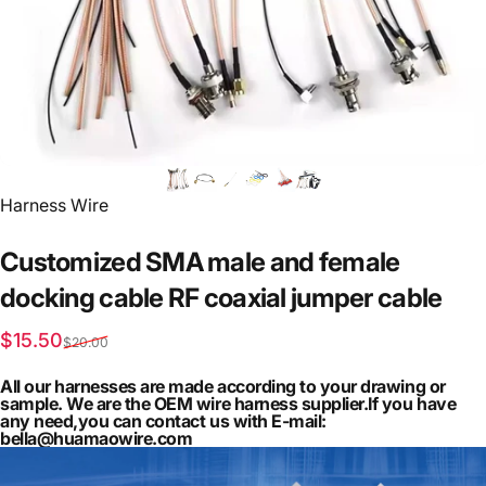
Vendor:
Harness Wire
Customized
SMA
male
and
female
docking
cable
RF
coaxial
jumper
cable
Sale price
Regular price
$15.50
$20.00
All our harnesses are made according to your drawing or
sample. We are the OEM wire harness supplier.If you have
any need,you can contact us with E-mail:
bella@huamaowire.com