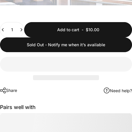
Quantity
Add to cart
-
$10.00
Sold Out - Notify me when it’s available
Share
Need help?
Pairs well with