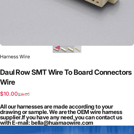
Vendor:
Harness Wire
Daul
Row
SMT
Wire
To
Board
Connectors
Wire
Sale price
Regular price
$10.00
$15.00
All our harnesses are made according to your
drawing or sample. We are the OEM wire harness
supplier.If you have any need,you can contact us
with E-mail: bella@huamaowire.com