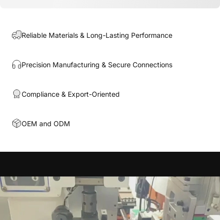
Reliable Materials & Long-Lasting Performance
Precision Manufacturing & Secure Connections
Compliance & Export-Oriented
OEM and ODM