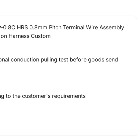
-0.8C HRS 0.8mm Pitch Terminal Wire Assembly
ion Harness Custom
onal conduction pulling test before goods send
g to the customer's requirements