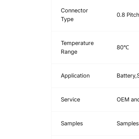
Connector
0.8 Pitc
Type
Temperature
80℃
Range
Application
Battery,
Service
OEM and
Samples
Samples 