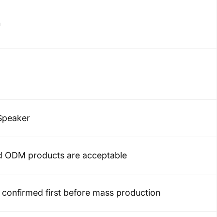
h
Speaker
 ODM products are acceptable
confirmed first before mass production