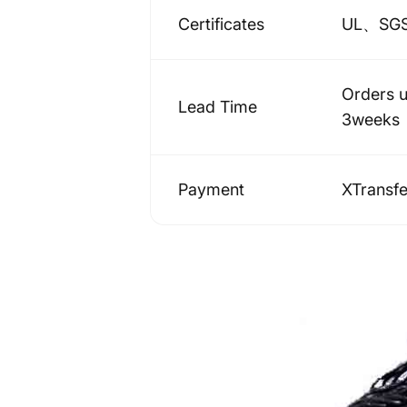
Certificates
UL、SG
Orders 
Lead Time
3weeks
Payment
XTransf