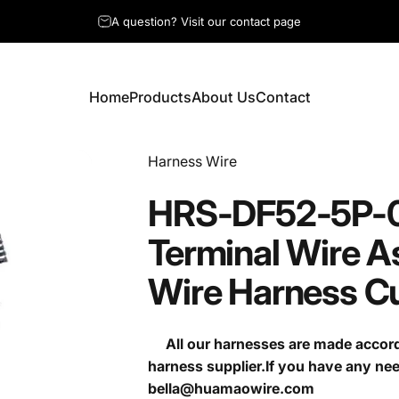
A question? Visit our contact page
Home
Products
About Us
Contact
Home
Products
About Us
Contact
Vendor:
Harness Wire
HRS-DF52-5P-
Terminal
Wire
A
Wire
Harness
C
All our harnesses are made accordi
harness supplier.If you have any ne
bella@huamaowire.com