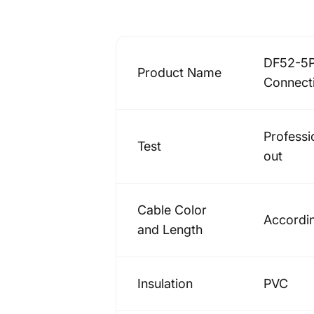
DF52-5P
Product Name
Connect
Professi
Test
out
Cable Color
Accordin
and Length
Insulation
PVC