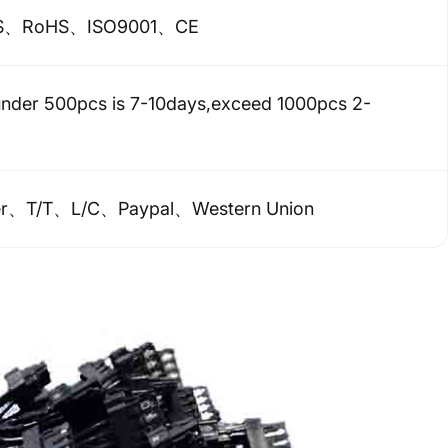
S、RoHS、ISO9001、CE
under 500pcs is 7-10days,exceed 1000pcs 2-
er、T/T、L/C、Paypal、Western Union