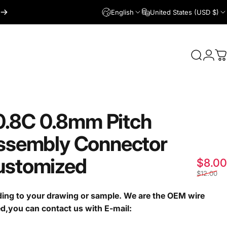
English
United States (USD $)
Login
Search
C
0.8C
0.8mm
Pitch
ssembly
Connector
ustomized
$8.00
$12.00
ng to your drawing or sample. We are the OEM wire
ed,you can contact us with E-mail: