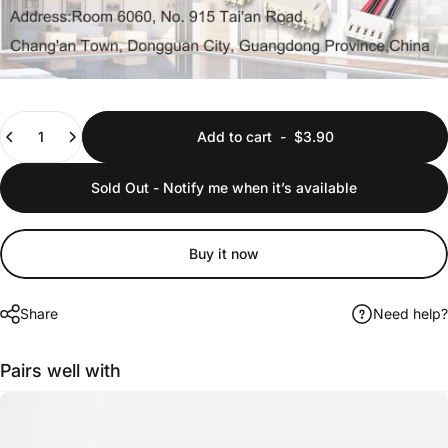
Quantity
Add to cart
-
$3.90
Sold Out - Notify me when it’s available
Buy it now
Share
Need help?
Pairs well with