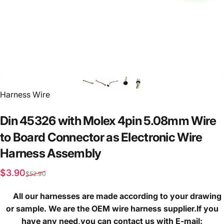
Vendor:
Harness Wire
Din
45326
with
Molex
4pin
5.08mm
Wire
to
Board
Connector
as
Electronic
Wire
Harness
Assembly
Sale price
Regular price
$3.90
$52.90
All our harnesses are made according to your drawing
or sample. We are the OEM wire harness supplier.If you
have any need,you can contact us with E-mail: