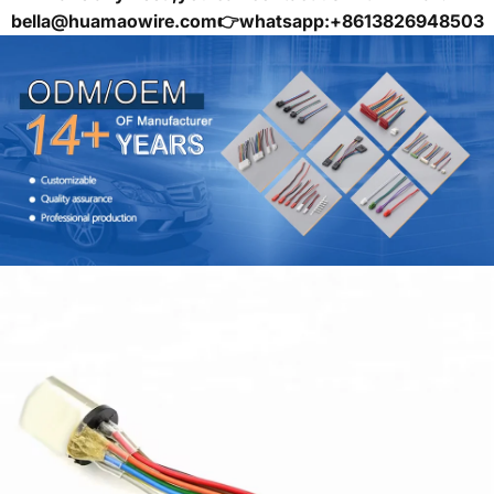
bella@huamaowire.com👉whatsapp:+8613826948503