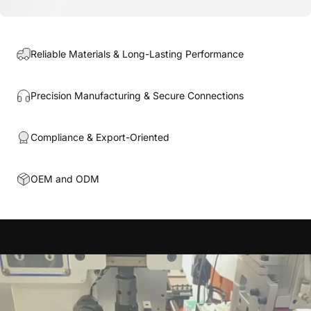
Reliable Materials & Long-Lasting Performance
Precision Manufacturing & Secure Connections
Compliance & Export-Oriented
OEM and ODM