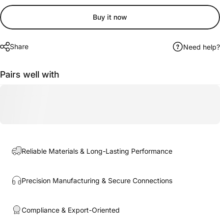
Buy it now
Share
Need help?
Pairs well with
Reliable Materials & Long-Lasting Performance
Precision Manufacturing & Secure Connections
Compliance & Export-Oriented