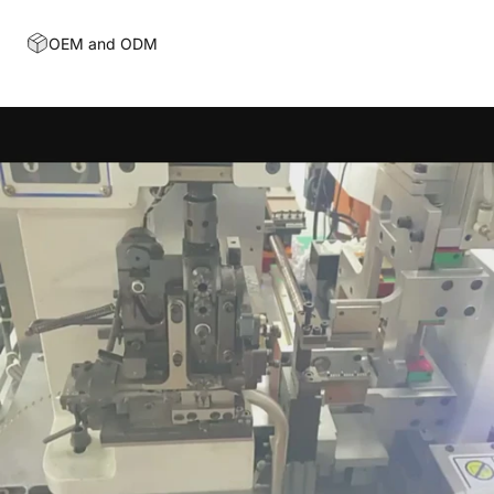
OEM and ODM