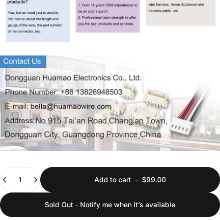
Quantity
Add to cart
-
$99.00
Sold Out - Notify me when it’s available