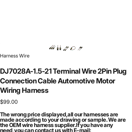
Vendor:
Harness Wire
DJ7028A-1.5-21
Terminal
Wire
2Pin
Plug
Connection
Cable
Automotive
Motor
Wiring
Harness
$99.00
The wrong price displayed,all our harnesses are
made according to your drawing or sample. We are
the OEM wire harness supplier.If you have any
need,you can contact us with E-mail: