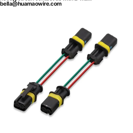
bella@huamaowire.com