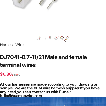
Vendor:
Harness Wire
DJ7041-0.7-11/21
Male
and
female
terminal
wires
Sale price
Regular price
$6.80
$11.70
All our harnesses are made according to your drawing or
sample. We are the OEM wire harness supplier.If you have
any need,you can contact us with E-mail:
bella@huamaowire.com