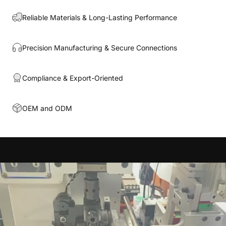
Reliable Materials & Long-Lasting Performance
Precision Manufacturing & Secure Connections
Compliance & Export-Oriented
OEM and ODM