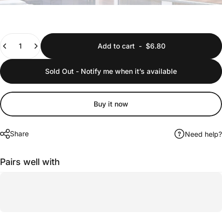
Quantity
Add to cart
-
$6.80
Sold Out - Notify me when it’s available
Buy it now
Share
Need help?
Pairs well with