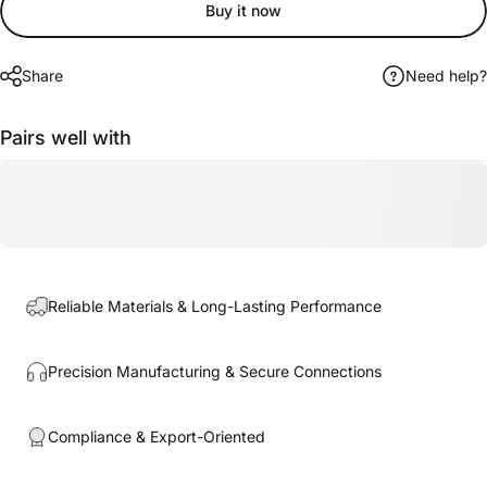
Buy it now
Share
Need help?
Pairs well with
Reliable Materials & Long-Lasting Performance
Precision Manufacturing & Secure Connections
Compliance & Export-Oriented