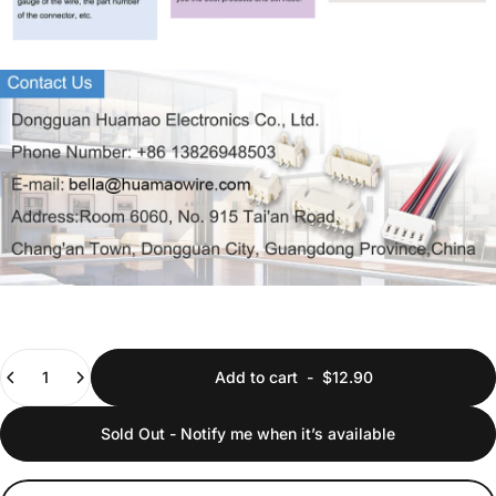
Quantity
Add to cart
-
$12.90
Sold Out - Notify me when it’s available