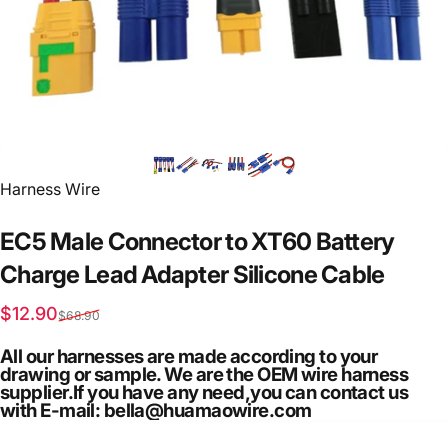
Vendor:
Harness Wire
EC5
Male
Connector
to
XT60
Battery
Charge
Lead
Adapter
Silicone
Cable
Sale price
Regular price
$12.90
$68.90
All our harnesses are made according to your
drawing or sample. We are the OEM wire harness
supplier.If you have any need,you can contact us
with E-mail: bella@huamaowire.com