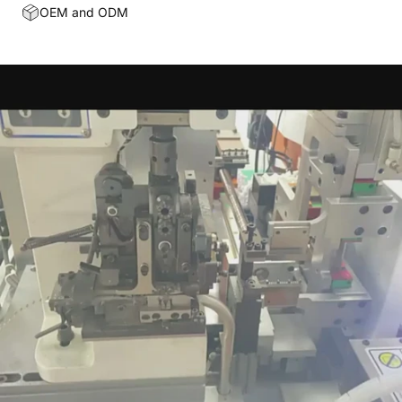
OEM and ODM