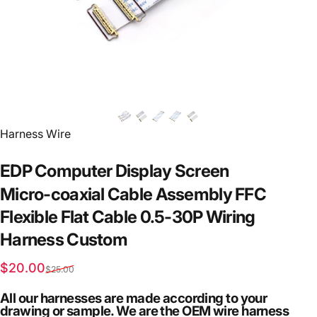
Vendor:
Harness Wire
EDP
Computer
Display
Screen
Micro-coaxial
Cable
Assembly
FFC
Flexible
Flat
Cable
0.5-30P
Wiring
Harness
Custom
Sale price
Regular price
$20.00
$25.00
All our harnesses are made according to your
drawing or sample. We are the OEM wire harness