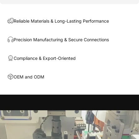
Reliable Materials & Long-Lasting Performance
Precision Manufacturing & Secure Connections
Compliance & Export-Oriented
OEM and ODM