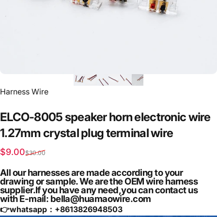
Vendor:
Harness Wire
ELCO-8005
speaker
horn
electronic
wire
1.27mm
crystal
plug
terminal
wire
Sale price
Regular price
$9.00
$30.00
All our harnesses are made according to your
drawing or sample. We are the OEM wire harness
supplier.If you have any need,you can contact us
with E-mail: bella@huamaowire.com
👉whatsapp：+
8613826948503