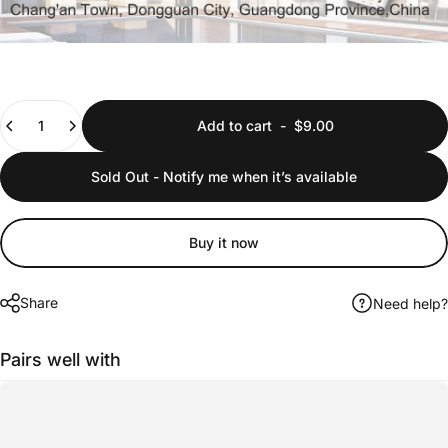
Quantity
Add to cart
-
$9.00
Sold Out - Notify me when it’s available
Buy it now
Share
Need help?
Pairs well with