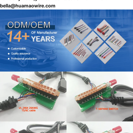
bella@huamaowire.com