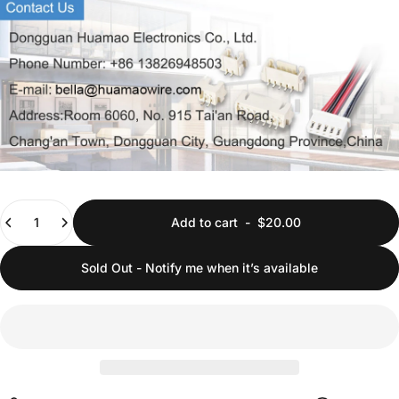
Quantity
Add to cart
-
$20.00
Sold Out - Notify me when it’s available