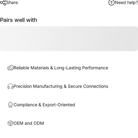
Share
Need help?
Pairs well with
Reliable Materials & Long-Lasting Performance
Precision Manufacturing & Secure Connections
Compliance & Export-Oriented
OEM and ODM