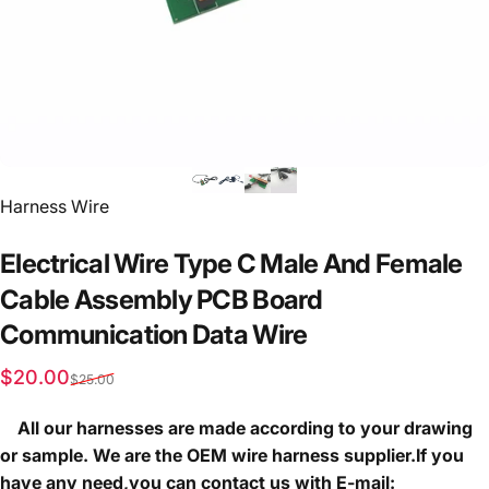
Vendor:
Harness Wire
Electrical
Wire
Type
C
Male
And
Female
Cable
Assembly
PCB
Board
Communication
Data
Wire
Sale price
Regular price
$20.00
$25.00
All our harnesses are made according to your drawing
or sample. We are the OEM wire harness supplier.If you
have any need,you can contact us with E-mail: