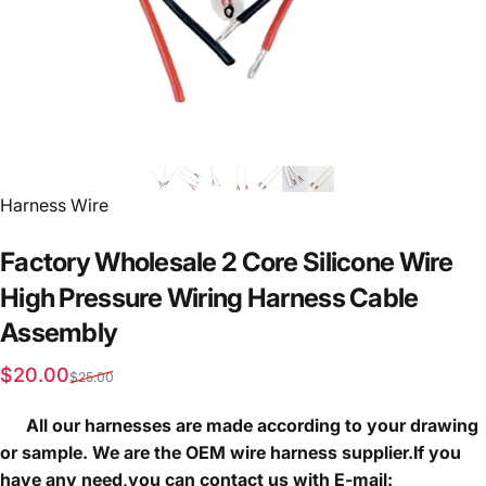
Vendor:
Harness Wire
Factory
Wholesale
2
Core
Silicone
Wire
High
Pressure
Wiring
Harness
Cable
Assembly
Sale price
Regular price
$20.00
$25.00
All our harnesses are made according to your drawing
or sample. We are the OEM wire harness supplier.If you
have any need,you can contact us with E-mail: