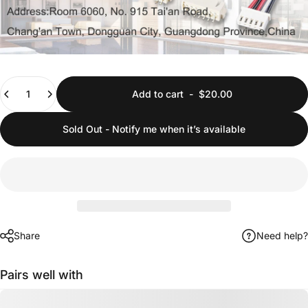
Quantity
Add to cart
-
$20.00
Sold Out - Notify me when it’s available
Share
Need help?
Pairs well with