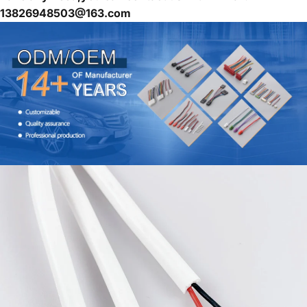
13826948503@163.com