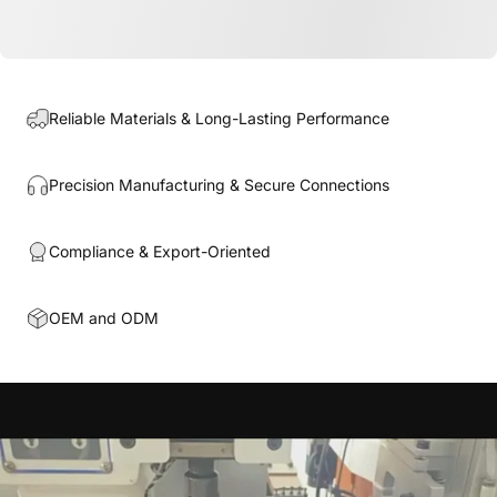
Reliable Materials & Long-Lasting Performance
Precision Manufacturing & Secure Connections
Compliance & Export-Oriented
OEM and ODM